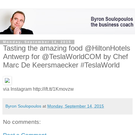
Monday, September 14, 2015
Tasting the amazing food @HiltonHotels
Antwerp for @TeslaWorldCOM by Chef
Marc De Keersmaecker #TeslaWorld
via Instagram http://ift.tt/1Kmovzw
Byron Soulopoulos
at
Monday, September 14, 2015
No comments: