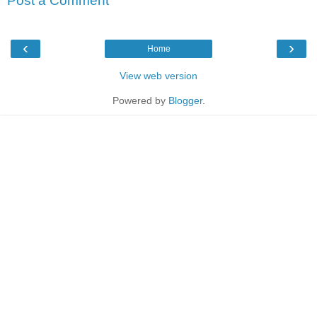
Post a Comment
‹
›
Home
View web version
Powered by
Blogger
.