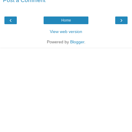
Post a Comment
‹
›
Home
View web version
Powered by
Blogger
.