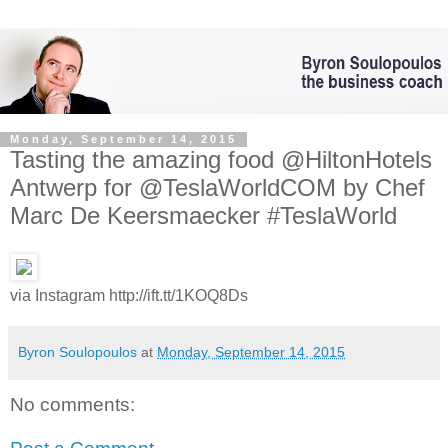
Monday, September 14, 2015
Tasting the amazing food @HiltonHotels
Antwerp for @TeslaWorldCOM by Chef
Marc De Keersmaecker #TeslaWorld
via Instagram http://ift.tt/1KOQ8Ds
Byron Soulopoulos
at
Monday, September 14, 2015
No comments: