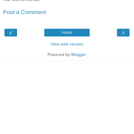
Post a Comment
‹
›
Home
View web version
Powered by
Blogger
.