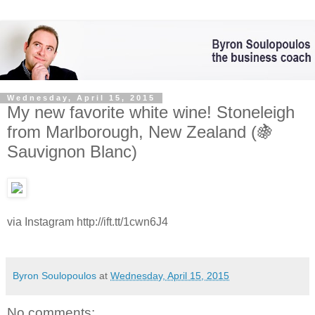
Wednesday, April 15, 2015
My new favorite white wine! Stoneleigh
from Marlborough, New Zealand (🍇
Sauvignon Blanc)
via Instagram http://ift.tt/1cwn6J4
Byron Soulopoulos
at
Wednesday, April 15, 2015
No comments: