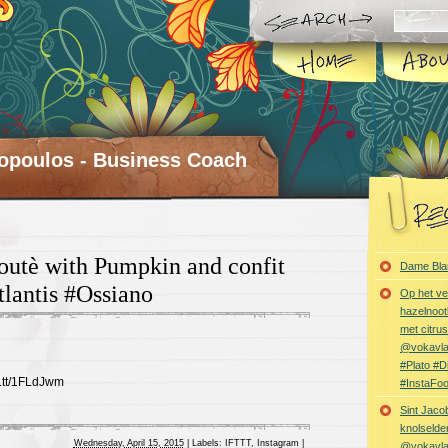
opoulos - Business Coach
outè with Pumpkin and confit
Dame Bla
lantis #Ossiano
Op het ve
hazelnoot
met citru
@vokavl
#Plato #
ft.tt/1FLdJwm
#InstaFo
Sint Jaco
knolselder
Wednesday, April 15, 2015
|
Labels:
IFTTT
,
Instagram
|
@vokavl