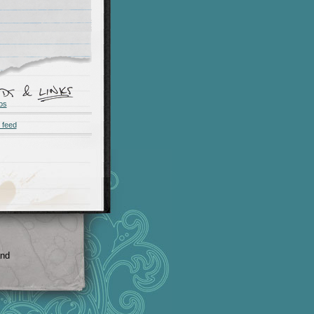
os
 feed
and