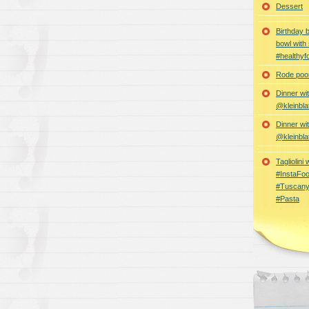
Dessert
Birthday 
bowl with
#healthyf
Rode poon
Dinner wi
@kleinbla
Dinner wi
@kleinbla
Tagliolini
#InstaFoo
#Tuscany
#Pasta