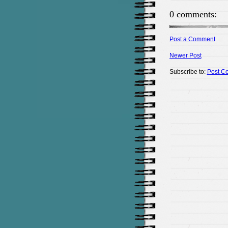
0 comments:
Post a Comment
Newer Post
Subscribe to:
Post C