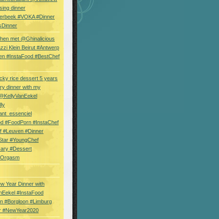
sing dinner
erbeek #VOKA #Dinner
sDinner
hen met @Ghinalicious
zi Klein Beirut #Antwerp
en #InstaFood #BestChef
cky rice dessert 5 years
ry dinner with my
 @KellyVanEekel
lly
ant_essenciel
od #FoodPorn #InstaChef
f #Leuven #Dinner
Star #YoungChef
sary #Dessert
ryOrgasm
w Year Dinner with
nEekel #InstaFood
n #Borgloon #Limburg
r #NewYear2020