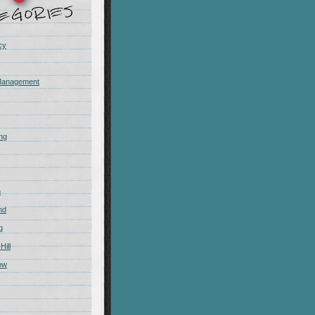
cy
Management
ing
m
nd
g
Hill
ow