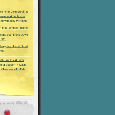
brunch protein breakfast
 salmon. #Eindhoven
ood #Healthy #Brunch
 met Pompoen risotto.
th my best friend David
tt911
th my best friend David
tt911
 with Truffles #Lunch
d #Foodporn #Italian
 #Toscane #Truffels