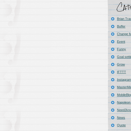
Brian Tra
Buffer
Change 
Event
Funny
Goal sett
Grow
IFTTT
Instagra
MasterMi
MobileBlo
Napoleon 
Need2kn
News
Quote