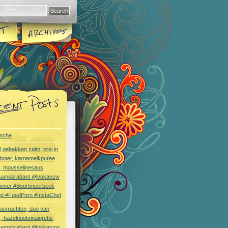
nche
l gebakken zalm, prei in
boter, karnemelkpuree
s, mousselinesaus
aamsbrabant @vokavzw
Dinner #Boortmeerbeek
od #FoodPorn #InstaChef
bsvruchten, duo van
, hazelnootvinaigrette
aamsbrabant @vokavzw