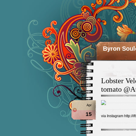
Byron Soul
Lobster Vel
tomato @At
Apr
15
via Instagram http://i