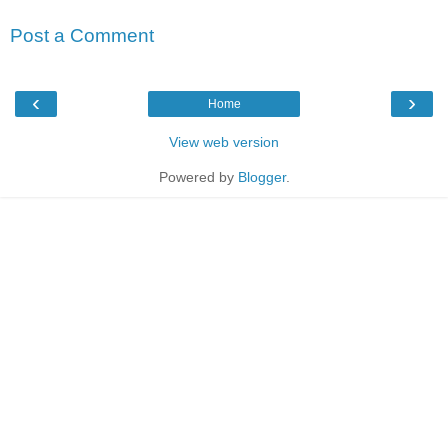
Post a Comment
‹
›
Home
View web version
Powered by
Blogger
.