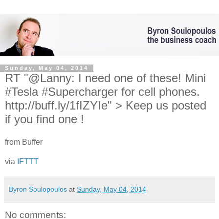
Sunday, May 04, 2014
RT "@Lanny: I need one of these! Mini
#Tesla #Supercharger for cell phones.
http://buff.ly/1fIZYIe" > Keep us posted
if you find one !
from Buffer
via
IFTTT
Byron Soulopoulos
at
Sunday, May 04, 2014
No comments: