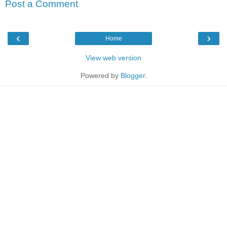
Post a Comment
‹
›
Home
View web version
Powered by
Blogger
.