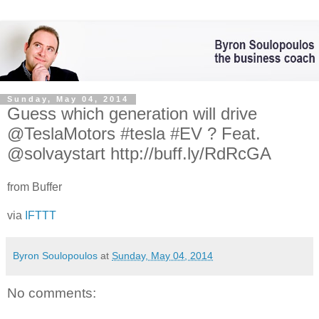
Sunday, May 04, 2014
Guess which generation will drive
@TeslaMotors #tesla #EV ? Feat.
@solvaystart http://buff.ly/RdRcGA
from Buffer
via
IFTTT
Byron Soulopoulos
at
Sunday, May 04, 2014
No comments: