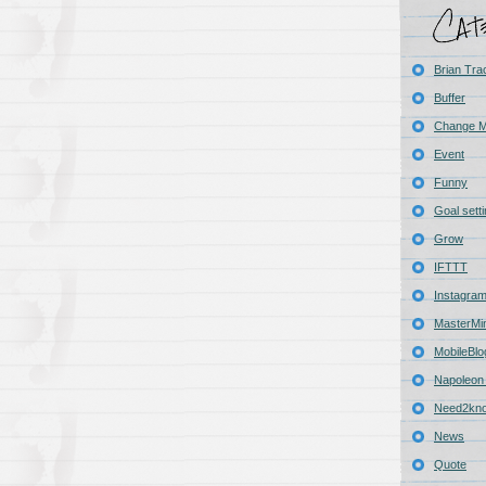
Brian Tra
Buffer
Change 
Event
Funny
Goal sett
Grow
IFTTT
Instagra
MasterMi
MobileBlo
Napoleon 
Need2kn
News
Quote