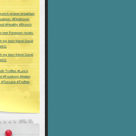
brunch protein breakfast
 salmon. #Eindhoven
ood #Healthy #Brunch
 met Pompoen risotto.
th my best friend David
tt911
th my best friend David
tt911
 with Truffles #Lunch
d #Foodporn #Italian
 #Toscane #Truffels