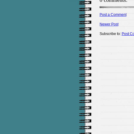
0 comments:
Post a Comment
Newer Post
Subscribe to:
Post C