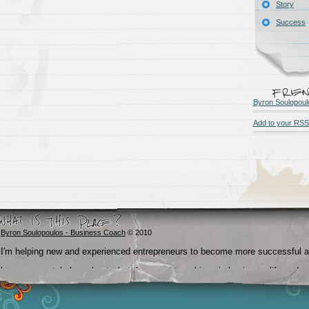
Story
Success
Byron Soulopoul
Add to your RSS
Byron Soulopoulos - Business Coach
© 2010
I'm helping new and experienced entrepreneurs to become more successful 
become crystal clear about what they want to achieve in business, life and
beyond.