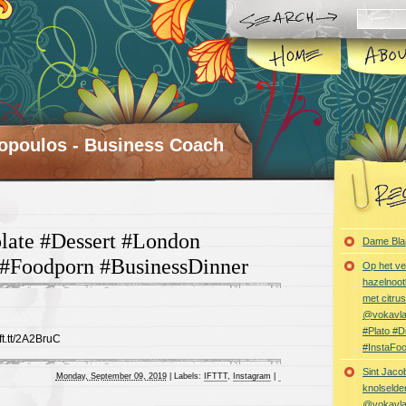
opoulos - Business Coach
late #Dessert #London
Dame Bla
 #Foodporn #BusinessDinner
Op het ve
hazelnoot
met citru
@vokavl
#Plato #
ift.tt/2A2BruC
#InstaFo
Sint Jaco
Monday, September 09, 2019
|
Labels:
IFTTT
,
Instagram
|
knolselder
@vokavl