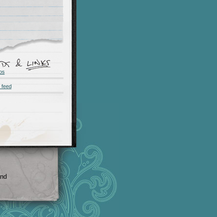
os
 feed
and