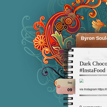
Byron Soul
Dark Choco
#InstaFood
Sep
09
via Instagram https://