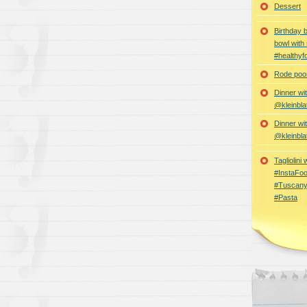
Dessert
Birthday 
bowl with
#healthyf
Rode poon
Dinner wi
@kleinbla
Dinner wi
@kleinbla
Tagliolini
#InstaFoo
#Tuscany
#Pasta