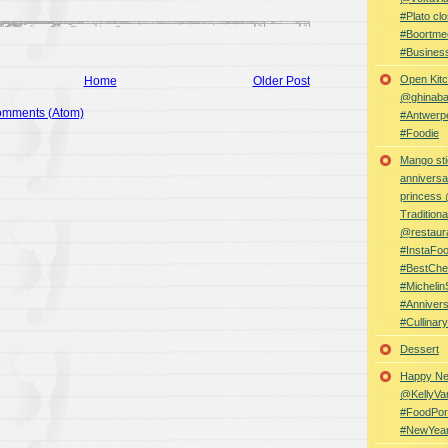
#Plato clo
#Boortme
#Busines
Open Kitc
Home
Older Post
@ghinabaz
omments (Atom)
#Antwerp
#Foodie
Mango sti
anniversa
princess
Traditiona
@restaur
#InstaFo
#BestChe
#Michelin
#Anniver
#Cullina
Dessert
Happy Ne
@KellyVa
#FoodPor
#NewYea