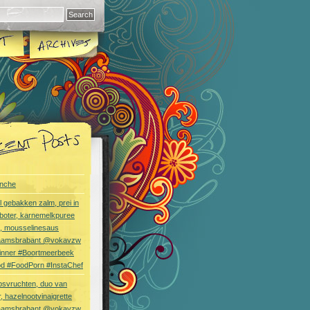
nche
l gebakken zalm, prei in
boter, karnemelkpuree
s, mousselinesaus
aamsbrabant @vokavzw
Dinner #Boortmeerbeek
od #FoodPorn #InstaChef
bsvruchten, duo van
, hazelnootvinaigrette
aamsbrabant @vokavzw