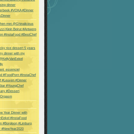
sing dinner
erbeek #VOKA #Dinner
sDinner
hen met @Ghinalicious
zi Klein Beirut #Antwerp
en #InstaFood #BestChef
cky rice dessert 5 years
ry dinner with my
 @KellyVanEekel
lly
ant_essenciel
od #FoodPorn #InstaChef
f #Leuven #Dinner
Star #YoungChef
sary #Dessert
ryOrgasm
w Year Dinner with
nEekel #InstaFood
n #Borgloon #Limburg
r #NewYear2020