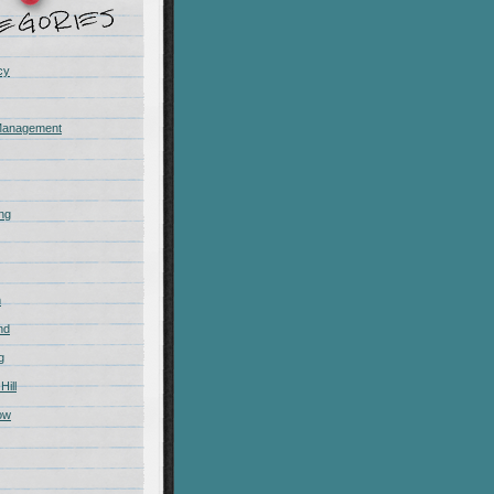
cy
Management
ing
m
nd
g
Hill
ow