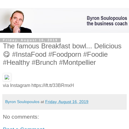
Friday, August 16, 2019
The famous Breakfast bowl... Delicious
😋 #InstaFood #Foodporn #Foodie
#Healthy #Brunch #Montpellier
via Instagram https://ift.tt/33BRmxH
Byron Soulopoulos
at
Friday, August 16, 2019
No comments: