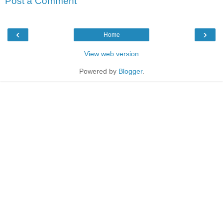
Post a Comment
‹
›
Home
View web version
Powered by
Blogger
.