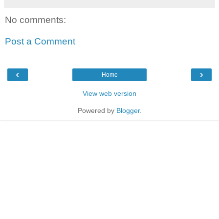
No comments:
Post a Comment
‹
›
Home
View web version
Powered by
Blogger
.