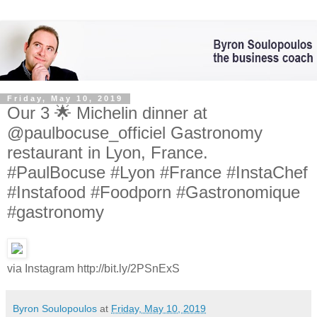
Friday, May 10, 2019
Our 3 🌟 Michelin dinner at
@paulbocuse_officiel Gastronomy
restaurant in Lyon, France.
#PaulBocuse #Lyon #France #InstaChef
#Instafood #Foodporn #Gastronomique
#gastronomy
via Instagram http://bit.ly/2PSnExS
Byron Soulopoulos
at
Friday, May 10, 2019