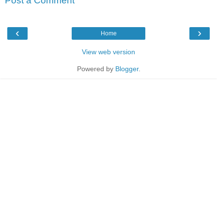
Post a Comment
‹
›
Home
View web version
Powered by
Blogger
.