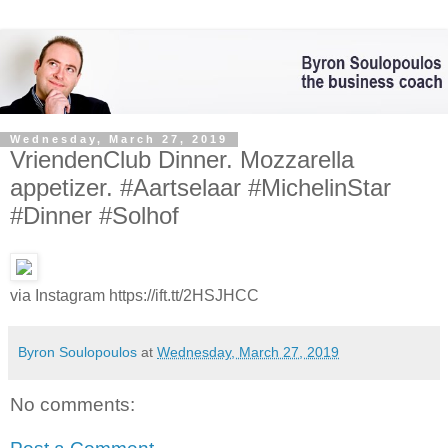
Wednesday, March 27, 2019
VriendenClub Dinner. Mozzarella
appetizer. #Aartselaar #MichelinStar
#Dinner #Solhof
via Instagram https://ift.tt/2HSJHCC
Byron Soulopoulos
at
Wednesday, March 27, 2019
No comments: