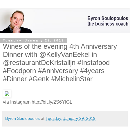
Tuesday, January 29, 2019
Wines of the evening 4th Anniversary
Dinner with @KellyVanEekel in
@restaurantDeKristalijn #Instafood
#Foodporn #Anniversary #4years
#Dinner #Genk #MichelinStar
via Instagram http://bit.ly/2S6YIGL
Byron Soulopoulos
at
Tuesday, January 29, 2019