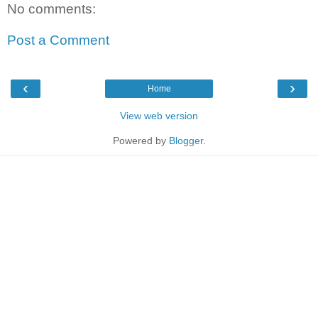
No comments:
Post a Comment
‹
›
Home
View web version
Powered by
Blogger
.