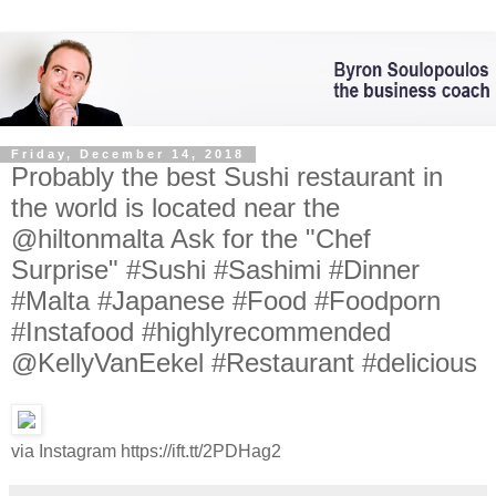
Friday, December 14, 2018
Probably the best Sushi restaurant in
the world is located near the
@hiltonmalta Ask for the "Chef
Surprise" #Sushi #Sashimi #Dinner
#Malta #Japanese #Food #Foodporn
#Instafood #highlyrecommended
@KellyVanEekel #Restaurant #delicious
via Instagram https://ift.tt/2PDHag2