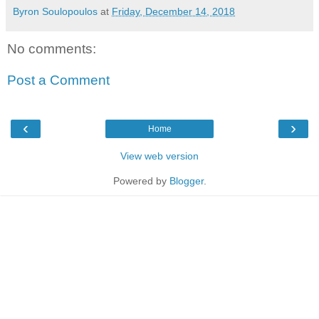
Byron Soulopoulos
at
Friday, December 14, 2018
No comments:
Post a Comment
‹
›
Home
View web version
Powered by
Blogger
.