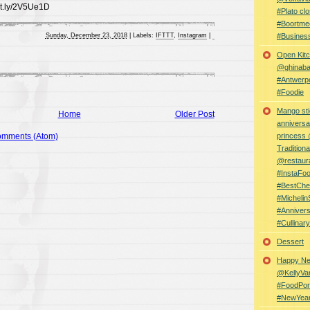
bit.ly/2V5Ue1D
#Plato clo
#Boortme
Sunday, December 23, 2018
|
Labels:
IFTTT
,
Instagram
|
#Busines
Open Kitc
@ghinabaz
#Antwerp
#Foodie
Mango sti
Home
Older Post
anniversa
omments (Atom)
princess
Traditiona
@restaur
#InstaFo
#BestChe
#Michelin
#Anniver
#Cullina
Dessert
Happy Ne
@KellyVa
#FoodPor
#NewYea