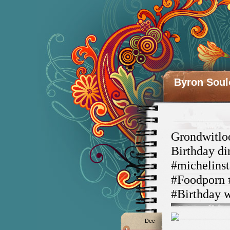
Byron Soul
Grondwitloo
Birthday d
#michelinst
#Foodporn 
#Birthday 
Dec