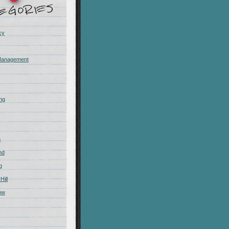
cy
Management
ing
m
nd
g
Hill
ow