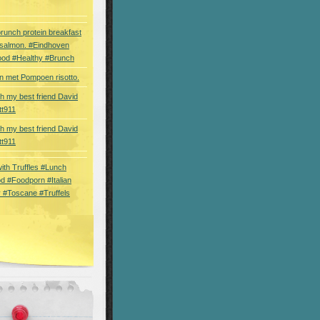
brunch protein breakfast
 salmon. #Eindhoven
ood #Healthy #Brunch
 met Pompoen risotto.
th my best friend David
tt911
th my best friend David
tt911
 with Truffles #Lunch
d #Foodporn #Italian
 #Toscane #Truffels