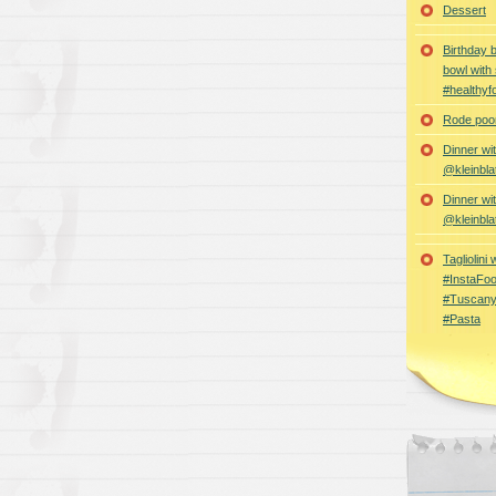
Dessert
Birthday 
bowl with
#healthyf
Rode poon
Dinner wi
@kleinbla
Dinner wi
@kleinbla
Tagliolini
#InstaFoo
#Tuscany
#Pasta