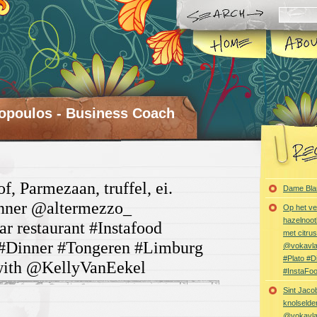
opoulos - Business Coach
f, Parmezaan, truffel, ei.
Dame Bla
inner @altermezzo_
Op het ve
hazelnoot
ar restaurant #Instafood
met citru
#Dinner #Tongeren #Limburg
@vokavl
#Plato #
with @KellyVanEekel
#InstaFo
Sint Jaco
knolselder
@vokavl