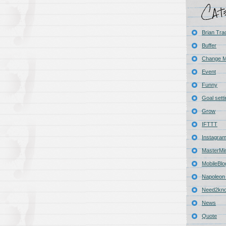
Brian Tra
Buffer
Change 
Event
Funny
Goal sett
Grow
IFTTT
Instagra
MasterMi
MobileBlo
Napoleon 
Need2kn
News
Quote