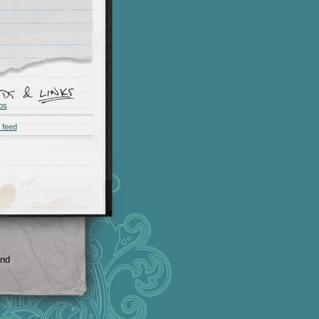
os
 feed
and