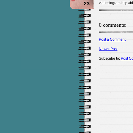
23
via Instagram http://
0 comments:
Post a Comment
Newer Post
Subscribe to:
Post C