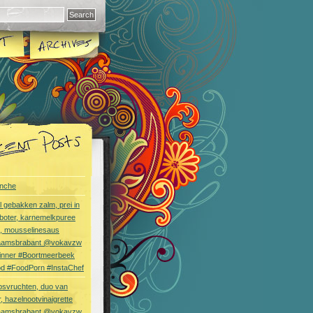
nche
l gebakken zalm, prei in
boter, karnemelkpuree
s, mousselinesaus
aamsbrabant @vokavzw
Dinner #Boortmeerbeek
od #FoodPorn #InstaChef
bsvruchten, duo van
, hazelnootvinaigrette
aamsbrabant @vokavzw