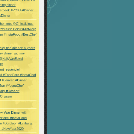
sing dinner
erbeek #VOKA #Dinner
sDinner
hen met @Ghinalicious
zi Klein Beirut #Antwerp
en #InstaFood #BestChef
cky rice dessert 5 years
ry dinner with my
 @KellyVanEekel
lly
ant_essenciel
od #FoodPorn #InstaChef
f #Leuven #Dinner
Star #YoungChef
sary #Dessert
ryOrgasm
w Year Dinner with
nEekel #InstaFood
n #Borgloon #Limburg
r #NewYear2020