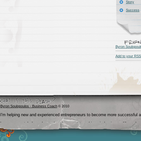
Story
Success
Byron Soulopoul
Add to your RSS
Byron Soulopoulos - Business Coach
© 2010
I'm helping new and experienced entrepreneurs to become more successful 
become crystal clear about what they want to achieve in business, life and
beyond.