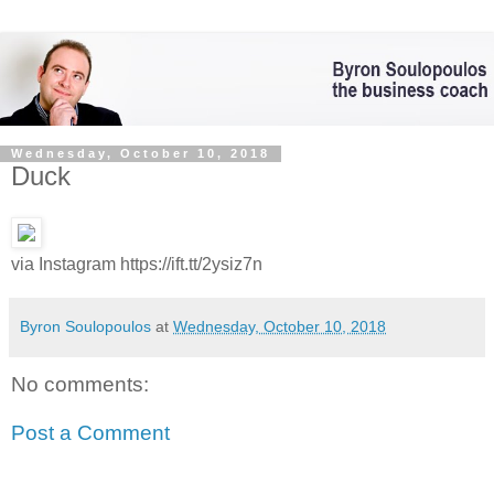
Wednesday, October 10, 2018
Duck
via Instagram https://ift.tt/2ysiz7n
Byron Soulopoulos
at
Wednesday, October 10, 2018
No comments:
Post a Comment