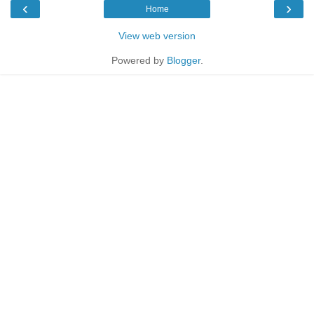
‹
›
Home
View web version
Powered by
Blogger
.