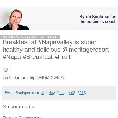
Monday, October 08, 2018
Breakfast at #NapaValley is super
healthy and delicious @meritageresort
#Napa #Breakfast #Fruit
via Instagram https://ift.tt/2CwfeZg
Byron Soulopoulos
at
Monday, October 08, 2018
No comments: