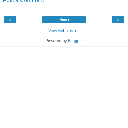
Post a Comment
‹
›
Home
View web version
Powered by
Blogger
.