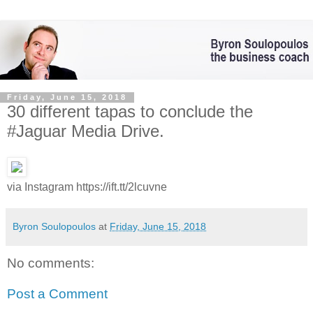
Friday, June 15, 2018
30 different tapas to conclude the
#Jaguar Media Drive.
via Instagram https://ift.tt/2lcuvne
Byron Soulopoulos
at
Friday, June 15, 2018
No comments:
Post a Comment