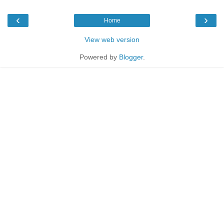
‹
›
Home
View web version
Powered by
Blogger
.