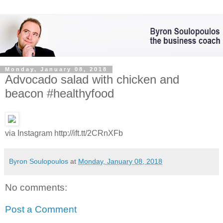
Monday, January 08, 2018
Advocado salad with chicken and
beacon #healthyfood
via Instagram http://ift.tt/2CRnXFb
Byron Soulopoulos
at
Monday, January 08, 2018
No comments:
Post a Comment