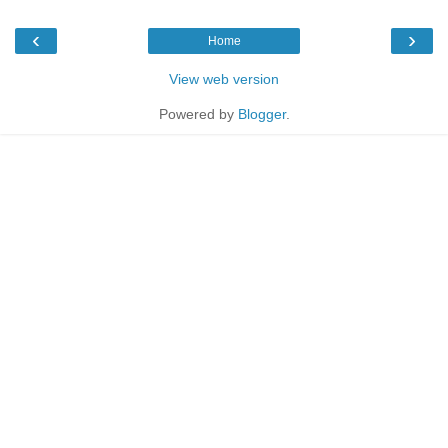
‹
›
Home
View web version
Powered by
Blogger
.