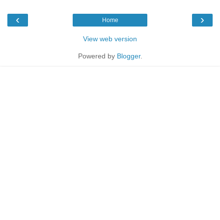
‹
›
Home
View web version
Powered by
Blogger
.