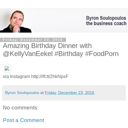
Friday, December 23, 2016
Amazing Birthday Dinner with
@KellyVanEekel #Birthday #FoodPorn
via Instagram http://ift.tt/2hkNpsF
Byron Soulopoulos
at
Friday, December 23, 2016
No comments:
Post a Comment