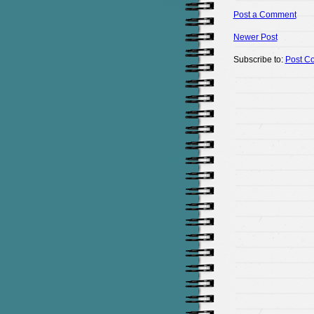
Post a Comment
Newer Post
Subscribe to:
Post C