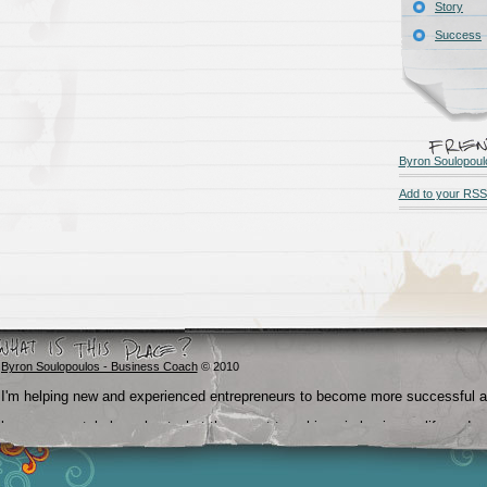
Story
Success
Byron Soulopoul
Add to your RSS
Byron Soulopoulos - Business Coach
© 2010
I'm helping new and experienced entrepreneurs to become more successful 
become crystal clear about what they want to achieve in business, life and
beyond.