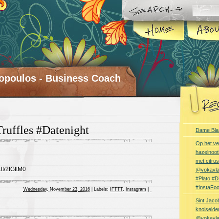
opoulos - Business Coach
Truffles #Datenight
Dame Bla
Op het ve
hazelnoot
met citru
.tt/2fGttM0
@vokavl
#Plato #
#InstaFo
Wednesday, November 23, 2016
|
Labels:
IFTTT
,
Instagram
|
Sint Jaco
knolselder
@vokavl