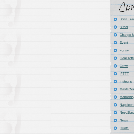
Brian Tra
Buffer
Change 
Event
Funny
Goal sett
Grow
IFTTT
Instagra
MasterMi
MobileBlo
Napoleon 
Need2kn
News
Quote