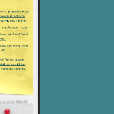
brunch protein breakfast
 salmon. #Eindhoven
ood #Healthy #Brunch
 met Pompoen risotto.
th my best friend David
tt911
th my best friend David
tt911
 with Truffles #Lunch
d #Foodporn #Italian
 #Toscane #Truffels