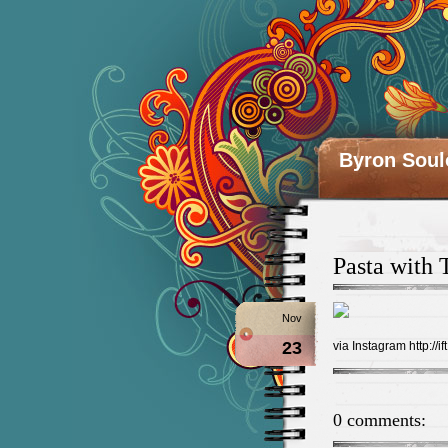
Byron Soul
Pasta with 
Nov
23
via Instagram http://ift
0 comments: