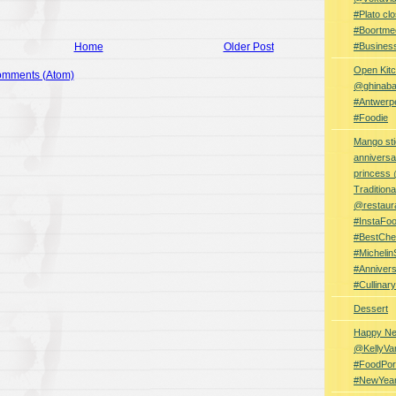
#Plato clo
#Boortme
Home
Older Post
#Busines
Open Kitc
omments (Atom)
@ghinabaz
#Antwerp
#Foodie
Mango sti
anniversa
princess
Traditiona
@restaur
#InstaFo
#BestChe
#Michelin
#Anniver
#Cullina
Dessert
Happy Ne
@KellyVa
#FoodPor
#NewYea