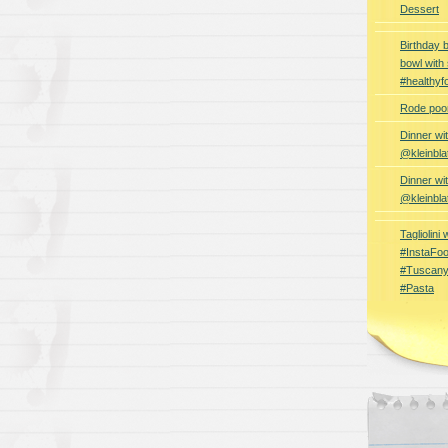
Dessert
Birthday 
bowl with
#healthyf
Rode poon
Dinner wi
@kleinbla
Dinner wi
@kleinbla
Tagliolini
#InstaFoo
#Tuscany
#Pasta