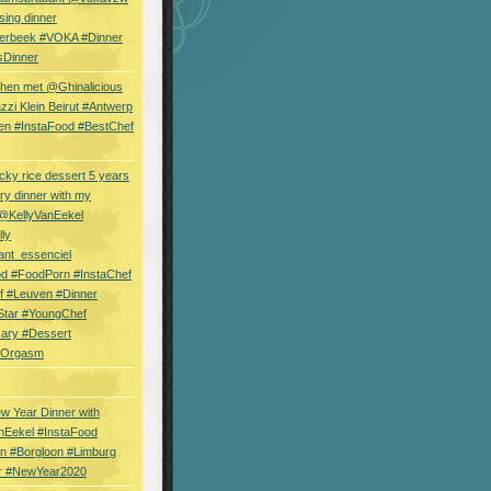
sing dinner
erbeek #VOKA #Dinner
sDinner
hen met @Ghinalicious
zi Klein Beirut #Antwerp
en #InstaFood #BestChef
cky rice dessert 5 years
ry dinner with my
 @KellyVanEekel
lly
ant_essenciel
od #FoodPorn #InstaChef
f #Leuven #Dinner
Star #YoungChef
sary #Dessert
ryOrgasm
w Year Dinner with
nEekel #InstaFood
n #Borgloon #Limburg
r #NewYear2020