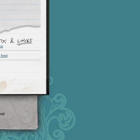
os
 feed
and