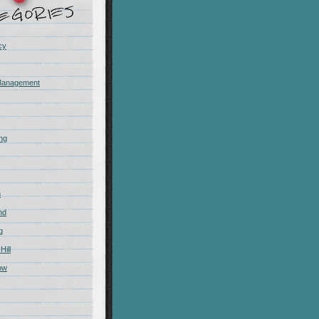
cy
Management
ing
m
nd
g
Hill
ow