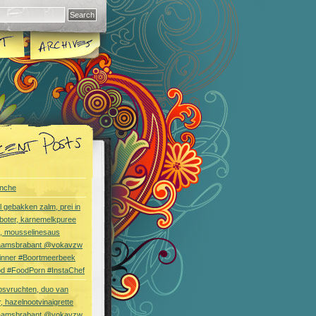
nche
l gebakken zalm, prei in
boter, karnemelkpuree
s, mousselinesaus
aamsbrabant @vokavzw
Dinner #Boortmeerbeek
od #FoodPorn #InstaChef
bsvruchten, duo van
, hazelnootvinaigrette
aamsbrabant @vokavzw