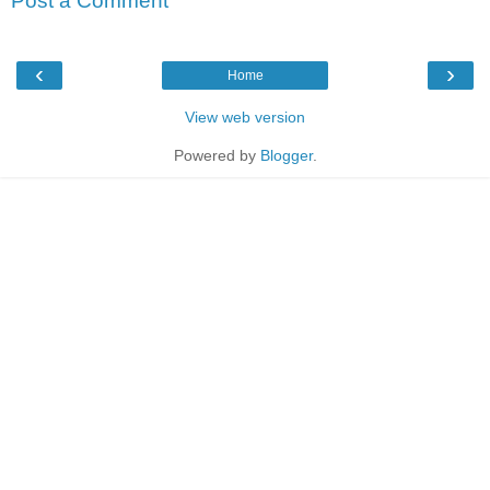
Post a Comment
‹
›
Home
View web version
Powered by
Blogger
.