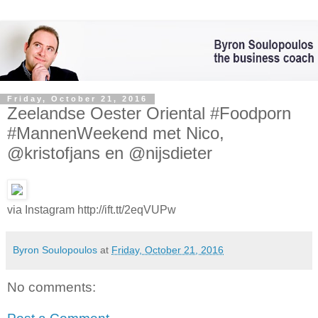
Friday, October 21, 2016
Zeelandse Oester Oriental #Foodporn
#MannenWeekend met Nico,
@kristofjans en @nijsdieter
via Instagram http://ift.tt/2eqVUPw
Byron Soulopoulos
at
Friday, October 21, 2016
No comments: