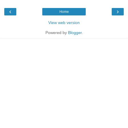
‹
›
Home
View web version
Powered by
Blogger
.