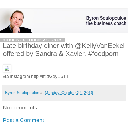
Monday, October 24, 2016
Late birthday diner with @KellyVanEekel
offered by Sandra & Xavier. #foodporn
via Instagram http://ift.tt/2eyE6TT
Byron Soulopoulos
at
Monday, October 24, 2016
No comments:
Post a Comment