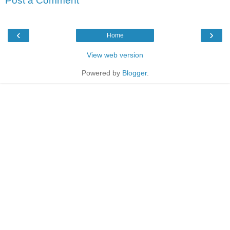
Post a Comment
‹
›
Home
View web version
Powered by
Blogger
.