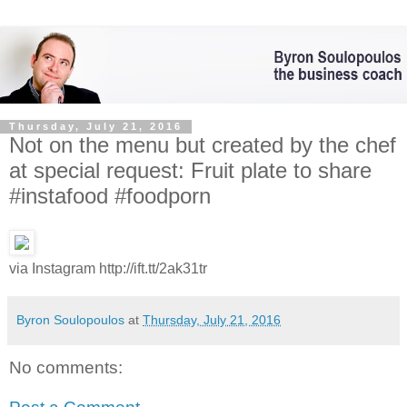
Thursday, July 21, 2016
Not on the menu but created by the chef
at special request: Fruit plate to share
#instafood #foodporn
via Instagram http://ift.tt/2ak31tr
Byron Soulopoulos
at
Thursday, July 21, 2016
No comments: