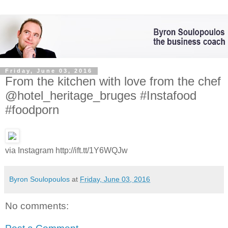
Friday, June 03, 2016
From the kitchen with love from the chef
@hotel_heritage_bruges #Instafood
#foodporn
via Instagram http://ift.tt/1Y6WQJw
Byron Soulopoulos
at
Friday, June 03, 2016
No comments: