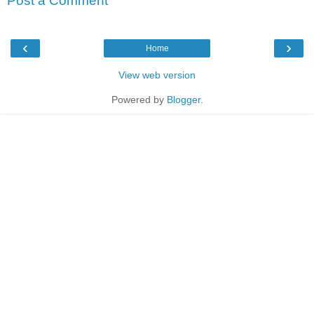
Post a Comment
‹
›
Home
View web version
Powered by
Blogger
.