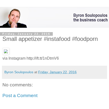
Friday, January 22, 2016
Small appetizer #instafood #foodporn
via Instagram http://ift.tt/1nDtmV6
Byron Soulopoulos
at
Friday, January 22, 2016
No comments:
Post a Comment