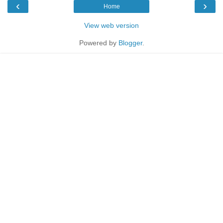
‹
›
Home
View web version
Powered by
Blogger
.