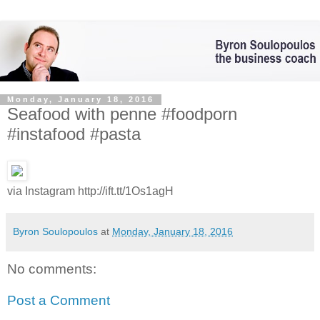
Monday, January 18, 2016
Seafood with penne #foodporn
#instafood #pasta
via Instagram http://ift.tt/1Os1agH
Byron Soulopoulos
at
Monday, January 18, 2016
No comments:
Post a Comment