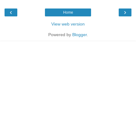
‹
›
Home
View web version
Powered by
Blogger
.