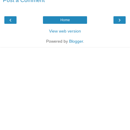
Post a Comment
‹
›
Home
View web version
Powered by
Blogger
.