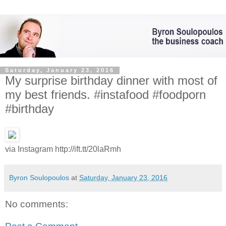
Saturday, January 23, 2016
My surprise birthday dinner with most of
my best friends. #instafood #foodporn
#birthday
via Instagram http://ift.tt/20laRmh
Byron Soulopoulos
at
Saturday, January 23, 2016
No comments: