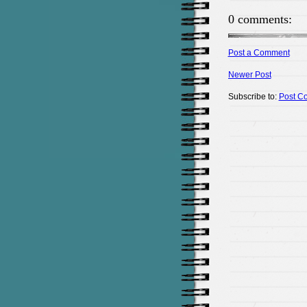
0 comments:
Post a Comment
Newer Post
Subscribe to:
Post C