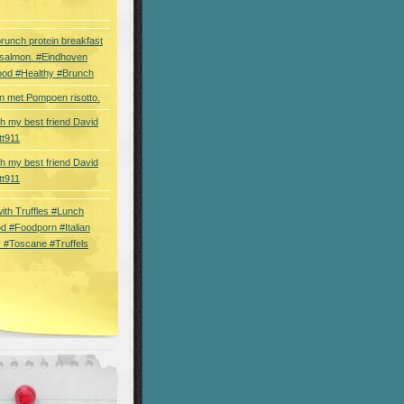
brunch protein breakfast
 salmon. #Eindhoven
ood #Healthy #Brunch
 met Pompoen risotto.
th my best friend David
tt911
th my best friend David
tt911
 with Truffles #Lunch
d #Foodporn #Italian
 #Toscane #Truffels