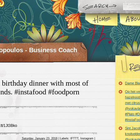
opoulos - Business Coach
 birthday dinner with most of
Dame Bla
ends. #instafood #foodporn
Op het ve
hazelnoot
met citru
@vokavl
#Plato #
#InstaFo
t.tt/1Jt3Bko
Sint Jaco
knolselder
Saturday, January 23, 2016
|
Labels:
IFTTT
,
Instagram
|
@vokavl