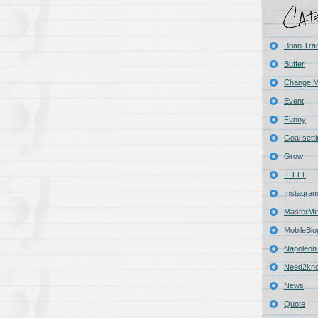
Brian Tra
Buffer
Change 
Event
Funny
Goal sett
Grow
IFTTT
Instagra
MasterMi
MobileBlo
Napoleon 
Need2kn
News
Quote