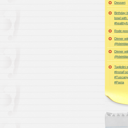
Dessert
Birthday 
bowl with
#healthyf
Rode poon
Dinner wi
@kleinbla
Dinner wi
@kleinbla
Tagliolini
#InstaFoo
#Tuscany
#Pasta