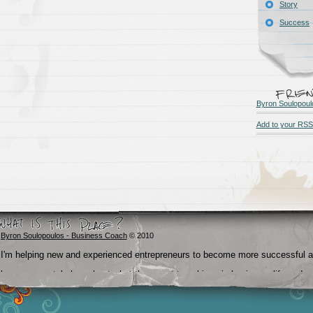
Story
Success
Byron Soulopoul
Add to your RSS
Byron Soulopoulos - Business Coach
© 2010
I'm helping new and experienced entrepreneurs to become more successful 
become crystal clear about what they want to achieve in business, life and
beyond.