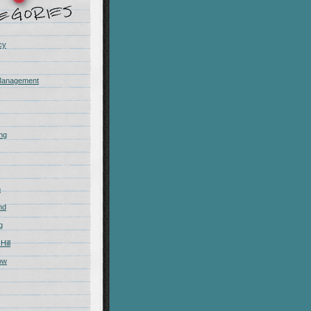
cy
Management
ing
m
nd
g
Hill
ow