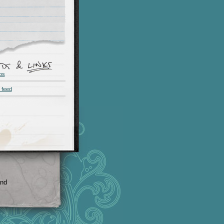
os
 feed
and