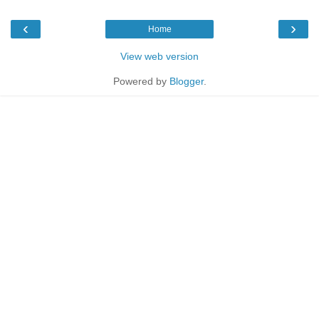
‹
›
Home
View web version
Powered by
Blogger
.