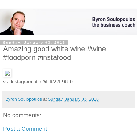
Sunday, January 03, 2016
Amazing good white wine #wine
#foodporn #instafood
via Instagram http://ift.tt/22F9Ur0
Byron Soulopoulos
at
Sunday, January 03, 2016
No comments:
Post a Comment