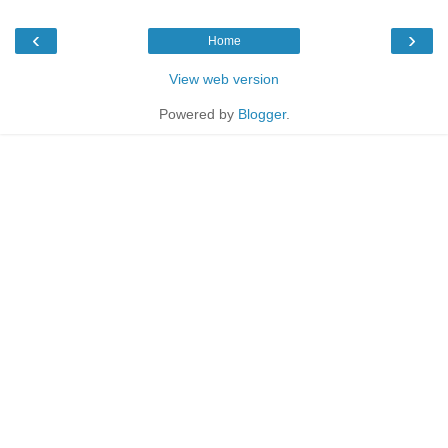
‹
›
Home
View web version
Powered by
Blogger
.