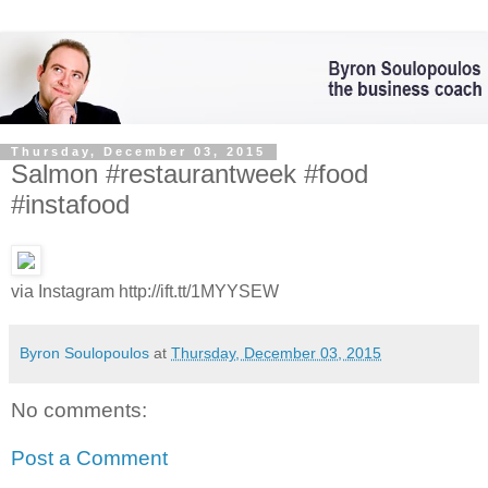
Thursday, December 03, 2015
Salmon #restaurantweek #food
#instafood
via Instagram http://ift.tt/1MYYSEW
Byron Soulopoulos
at
Thursday, December 03, 2015
No comments:
Post a Comment