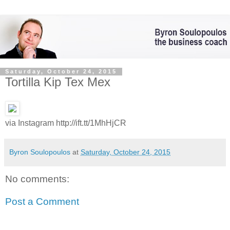
Saturday, October 24, 2015
Tortilla Kip Tex Mex
via Instagram http://ift.tt/1MhHjCR
Byron Soulopoulos
at
Saturday, October 24, 2015
No comments:
Post a Comment