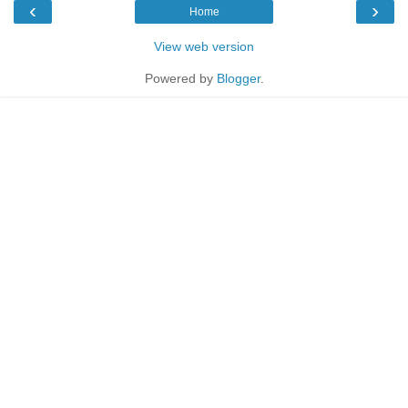
‹
›
Home
View web version
Powered by
Blogger
.