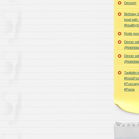
Dessert
Birthday 
bowl with
#healthyf
Rode poon
Dinner wi
@kleinbla
Dinner wi
@kleinbla
Tagliolini
#InstaFoo
#Tuscany
#Pasta