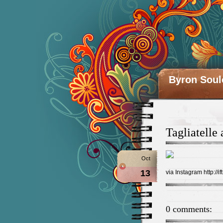
Byron Soul
Tagliatelle
Oct
13
via Instagram http://if
0 comments: