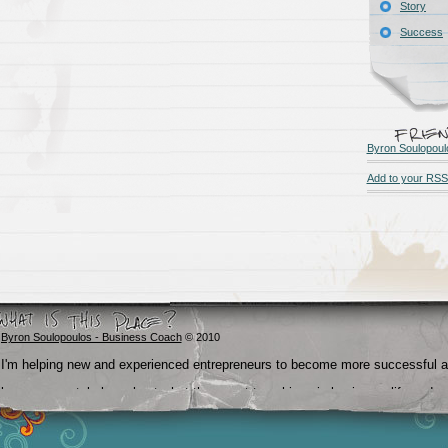
Story
Success
Byron Soulopoul
Add to your RSS
Byron Soulopoulos - Business Coach
© 2010
I'm helping new and experienced entrepreneurs to become more successful 
become crystal clear about what they want to achieve in business, life and
beyond.