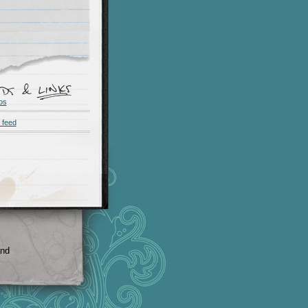
os
 feed
and