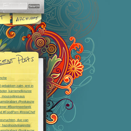
nche
l gebakken zalm, prei in
boter, karnemelkpuree
s, mousselinesaus
aamsbrabant @vokavzw
Dinner #Boortmeerbeek
od #FoodPorn #InstaChef
bsvruchten, duo van
, hazelnootvinaigrette
aamsbrabant @vokavzw