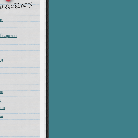
cy
Management
ing
m
nd
g
Hill
ow