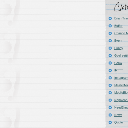
Brian Tra
Buffer
Change 
Event
Funny
Goal sett
Grow
IFTTT
Instagra
MasterMi
MobileBlo
Napoleon 
Need2kn
News
Quote