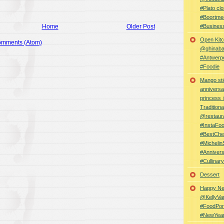
#Plato clo
#Boortme
Home
Older Post
#Busines
Open Kitc
omments (Atom)
@ghinabaz
#Antwerp
#Foodie
Mango sti
anniversa
princess
Traditiona
@restaur
#InstaFo
#BestChe
#Michelin
#Anniver
#Cullina
Dessert
Happy Ne
@KellyVa
#FoodPor
#NewYea