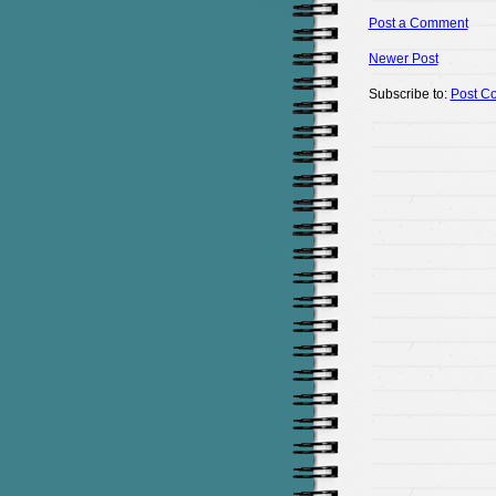
Post a Comment
Newer Post
Subscribe to:
Post C