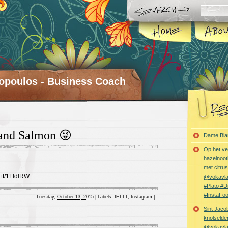
opoulos - Business Coach
 and Salmon 😜
Dame Bla
Op het ve
hazelnoot
met citru
t.tt/1LIdlRW
@vokavl
#Plato #
#InstaFo
Tuesday, October 13, 2015
|
Labels:
IFTTT
,
Instagram
|
Sint Jaco
knolselder
@vokavl