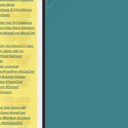
sing dinner
erbeek #VOKA #Dinner
sDinner
hen met @Ghinalicious
zi Klein Beirut #Antwerp
en #InstaFood #BestChef
cky rice dessert 5 years
ry dinner with my
 @KellyVanEekel
lly
ant_essenciel
od #FoodPorn #InstaChef
f #Leuven #Dinner
Star #YoungChef
sary #Dessert
ryOrgasm
w Year Dinner with
nEekel #InstaFood
n #Borgloon #Limburg
r #NewYear2020