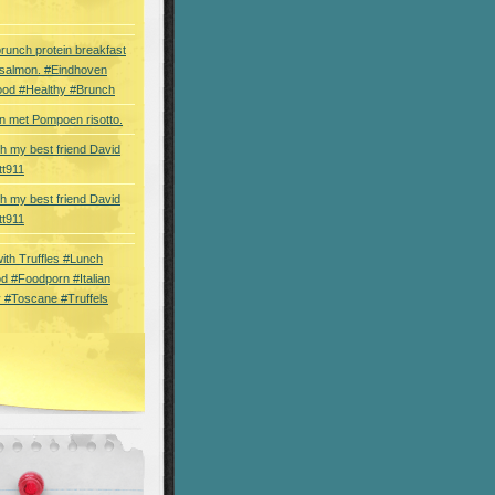
brunch protein breakfast
 salmon. #Eindhoven
ood #Healthy #Brunch
 met Pompoen risotto.
th my best friend David
tt911
th my best friend David
tt911
 with Truffles #Lunch
d #Foodporn #Italian
 #Toscane #Truffels