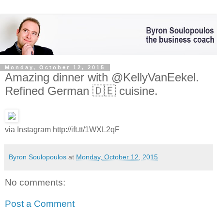
Monday, October 12, 2015
Amazing dinner with @KellyVanEekel.
Refined German 🇩🇪 cuisine.
via Instagram http://ift.tt/1WXL2qF
Byron Soulopoulos
at
Monday, October 12, 2015
No comments:
Post a Comment