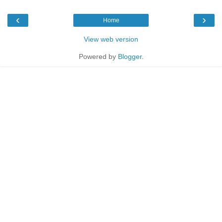
‹
›
Home
View web version
Powered by
Blogger
.