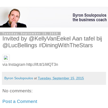
Tuesday, September 15, 2015
Invited by @KellyVanEekel Aan tafel bij
@LucBellings #DiningWithTheStars
via Instagram http://ift.tt/1iMQT3n
Byron Soulopoulos
at
Tuesday, September 15, 2015
No comments:
Post a Comment