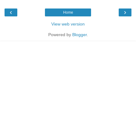
‹
›
Home
View web version
Powered by
Blogger
.