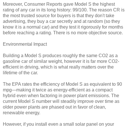
Moreover, Consumer Reports gave Model S the highest
rating of any car in its long history: 99/100. The reason CR is
the most trusted source for buyers is that they don't take
advertising, they buy a car secretly and at random (so they
know it is a normal car) and they test it rigorously for months
before reaching a rating. There is no more objective source.
Environmental Impact
Building a Model S produces roughly the same CO2 as a
gasoline car of similar weight, however it is far more CO2-
efficient in driving, which is what really matters over the
lifetime of the car.
The EPA rates the efficiency of Model S as equivalent to 90
mpg—making it twice as energy-efficient as a compact
hybrid even when factoring in power plant emissions. The
current Model S number will steadily improve over time as
older power plants are phased out in favor of clean,
renewable energy.
However, if you install even a small solar panel on your