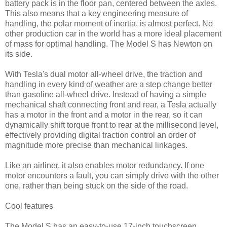
battery pack is in the floor pan, centered between the axles.
This also means that a key engineering measure of
handling, the polar moment of inertia, is almost perfect. No
other production car in the world has a more ideal placement
of mass for optimal handling. The Model S has Newton on
its side.
With Tesla's dual motor all-wheel drive, the traction and
handling in every kind of weather are a step change better
than gasoline all-wheel drive. Instead of having a simple
mechanical shaft connecting front and rear, a Tesla actually
has a motor in the front and a motor in the rear, so it can
dynamically shift torque front to rear at the millisecond level,
effectively providing digital traction control an order of
magnitude more precise than mechanical linkages.
Like an airliner, it also enables motor redundancy. If one
motor encounters a fault, you can simply drive with the other
one, rather than being stuck on the side of the road.
Cool features
The Model S has an easy-to-use 17-inch touchscreen