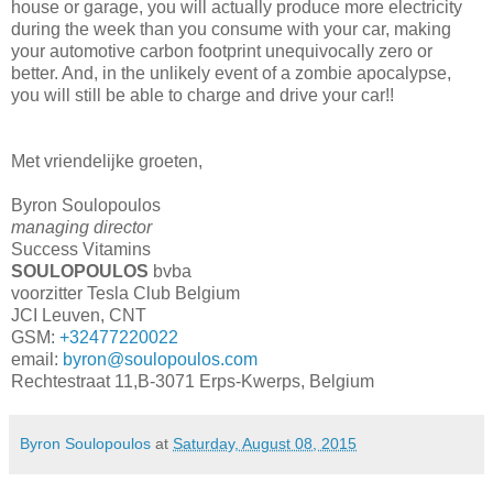
house or garage, you will actually produce more electricity
during the week than you consume with your car, making
your automotive carbon footprint unequivocally zero or
better. And, in the unlikely event of a zombie apocalypse,
you will still be able to charge and drive your car!!
Met vriendelijke groeten,
Byron Soulopoulos
managing director
Success Vitamins
SOULOPOULOS
bvba
voorzitter Tesla Club Belgium
JCI Leuven, CNT
GSM:
+32477220022
email:
byron@soulopoulos.com
Rechtestraat 11,B-3071 Erps-Kwerps, Belgium
Byron Soulopoulos
at
Saturday, August 08, 2015