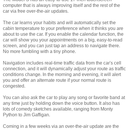
computer that is always improving itself and the rest of the
car via free over-the-air updates.
The car learns your habits and will automatically set the
cabin temperature to your preference when it thinks you are
about to use the car. If you enable the calendar function, the
car will show you your appointments on a big, easy-to-read
screen, and you can just tap an address to navigate there.
No more fumbling with a tiny phone.
Navigation includes real-time traffic data from the car's cell
connection, and it will dynamically adjust your route as traffic
conditions change. In the morning and evening, it will alert
you and offer an alternate route if your normal route is
congested.
You can also ask the car to play any song or favorite band at
any time just by holding down the voice button. It also has
lots of comedy sketches available, ranging from Monty
Python to Jim Gaffigan.
Coming in a few weeks via an over-the-air update are the