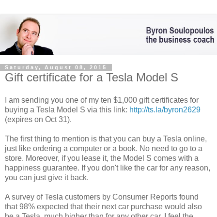
Saturday, August 08, 2015
Gift certificate for a Tesla Model S
I am sending you one of my ten $1,000 gift certificates for
buying a Tesla Model S via this link:
http://ts.la/byron2629
(expires on Oct 31).
The first thing to mention is that you can buy a Tesla online,
just like ordering a computer or a book. No need to go to a
store. Moreover, if you lease it, the Model S comes with a
happiness guarantee. If you don't like the car for any reason,
you can just give it back.
A survey of Tesla customers by Consumer Reports found
that 98% expected that their next car purchase would also
be a Tesla, much higher than for any other car. I feel the