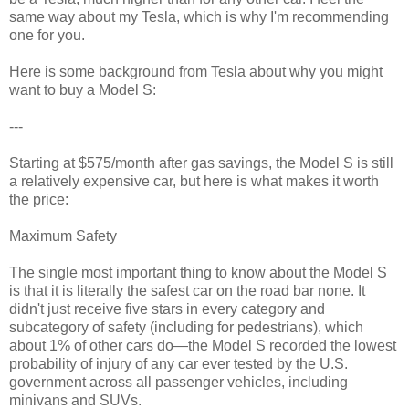
same way about my Tesla, which is why I'm recommending
one for you.
Here is some background from Tesla about why you might
want to buy a Model S:
---
Starting at $575/month after gas savings, the Model S is still
a relatively expensive car, but here is what makes it worth
the price:
Maximum Safety
The single most important thing to know about the Model S
is that it is literally the safest car on the road bar none. It
didn't just receive five stars in every category and
subcategory of safety (including for pedestrians), which
about 1% of other cars do—the Model S recorded the lowest
probability of injury of any car ever tested by the U.S.
government across all passenger vehicles, including
minivans and SUVs.