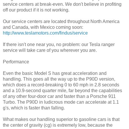
service centers at break-even. We don't believe in profiting
off our product if it is not working.
Our service centers are located throughout North America
and Canada, with Mexico coming soon:
http://www.teslamotors.com/findus/service
If there isn't one near you, no problem: our Tesla ranger
service will take care of you wherever you are.
Performance
Even the basic Model S has great acceleration and
handling. This goes all the way up to the P90D version,
which does a record-breaking 0 to 60 mph in 2.8 seconds
and a 10.9-second quarter mile, far beyond the capabilities
of any other four-door car and faster than a Porsche 911
Turbo. The P90D in ludicrous mode can accelerate at 1.1
g's, which is faster than falling.
What makes our handling superior to gasoline cars is that
the center of gravity (cg) is extremely low, because the