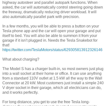
highway autosteer and parallel autopark functions. When
asked, the car will automatically control steering going down
the freeway, dramatically reducing driver workload. It will
also automatically parallel park with precision.
In a few months, you will be able to press a button on your
Tesla phone app and the car will open your garage and put
itself to bed. You will also be able to summon it from your
garage if it isn't plugged in. Needs the Tesla Snakebot for
that!
https://twitter.com/TeslaMotors/status/629305813912326146
What about charging?
The Model S has a charger built-in, so most owners just plug
into a wall socket at their home or office. It can use anything
from a standard 110V outlet at 1.5 kW all the way to the Wall
Connector at 20 kW. Most customers just install a simple 240
V dryer socket in their garage, which all electricians can do,
and it works perfectly.
For long distance, you get to use the free Tesla long-