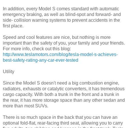
In addition, every Model S comes standard with automatic
emergency braking, as well as blind-spot and forward- and
side- collision warning systems to prevent accidents in the
first place.
Speed and cool features are nice, but nothing is more
important than the safety of you, your family and your friends.
For more info, check out this blog:
http://www.teslamotors.com/blog/tesla-model-s-achieves-
best-safety-rating-any-car-ever-tested
Utility
Since the Model S doesn't need a big combustion engine,
radiators, exhausts or catalytic converters, it has tremendous
cargo capacity. With both a trunk in the front and a trunk in
the rear, it has more storage space than any other sedan and
more than most SUVs.
There is so much space in the back that you can have an
optional fold-flat, rear-facing third seat, allowing you to carry