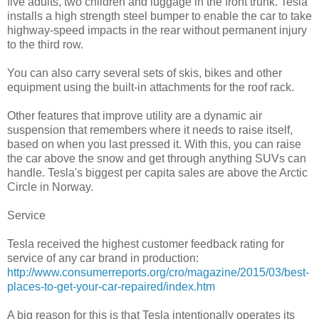
five adults, two children and luggage in the front trunk. Tesla
installs a high strength steel bumper to enable the car to take
highway-speed impacts in the rear without permanent injury
to the third row.
You can also carry several sets of skis, bikes and other
equipment using the built-in attachments for the roof rack.
Other features that improve utility are a dynamic air
suspension that remembers where it needs to raise itself,
based on when you last pressed it. With this, you can raise
the car above the snow and get through anything SUVs can
handle. Tesla's biggest per capita sales are above the Arctic
Circle in Norway.
Service
Tesla received the highest customer feedback rating for
service of any car brand in production:
http://www.consumerreports.org/cro/magazine/2015/03/best-
places-to-get-your-car-repaired/index.htm
A big reason for this is that Tesla intentionally operates its