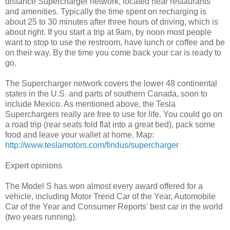
distance Supercharger network, located near restaurants
and amenities. Typically the time spent on recharging is
about 25 to 30 minutes after three hours of driving, which is
about right. If you start a trip at 9am, by noon most people
want to stop to use the restroom, have lunch or coffee and be
on their way. By the time you come back your car is ready to
go.
The Supercharger network covers the lower 48 continental
states in the U.S. and parts of southern Canada, soon to
include Mexico. As mentioned above, the Tesla
Superchargers really are free to use for life. You could go on
a road trip (rear seats fold flat into a great bed), pack some
food and leave your wallet at home. Map:
http://www.teslamotors.com/findus/supercharger
Expert opinions
The Model S has won almost every award offered for a
vehicle, including Motor Trend Car of the Year, Automobile
Car of the Year and Consumer Reports' best car in the world
(two years running).