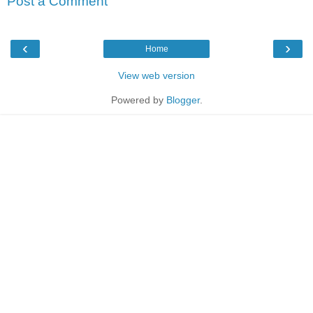
Post a Comment
‹
›
Home
View web version
Powered by
Blogger
.