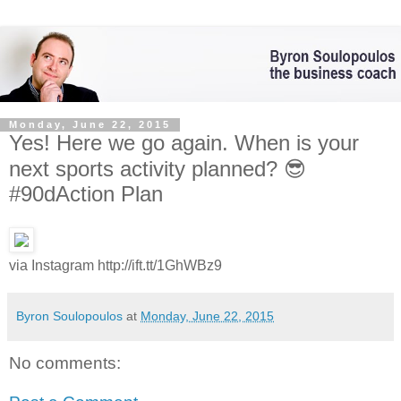
Monday, June 22, 2015
Yes! Here we go again. When is your
next sports activity planned? 😎
#90dAction Plan
via Instagram http://ift.tt/1GhWBz9
Byron Soulopoulos
at
Monday, June 22, 2015
No comments: