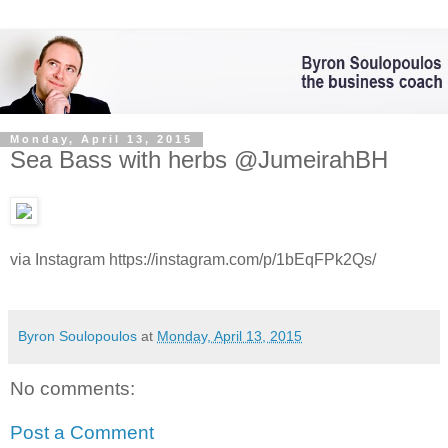
Monday, April 13, 2015
Sea Bass with herbs @JumeirahBH
via Instagram https://instagram.com/p/1bEqFPk2Qs/
Byron Soulopoulos
at
Monday, April 13, 2015
No comments:
Post a Comment