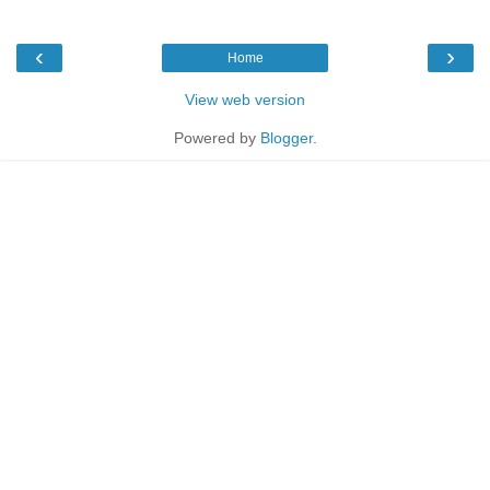
‹
›
Home
View web version
Powered by
Blogger
.