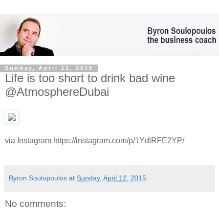
Sunday, April 12, 2015
Life is too short to drink bad wine
@AtmosphereDubai
via Instagram https://instagram.com/p/1YdlRFE2YP/
Byron Soulopoulos
at
Sunday, April 12, 2015
No comments: