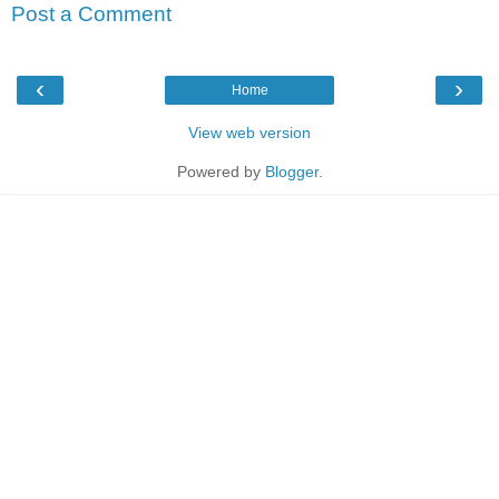
Post a Comment
‹
›
Home
View web version
Powered by
Blogger
.