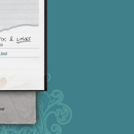
os
 feed
and