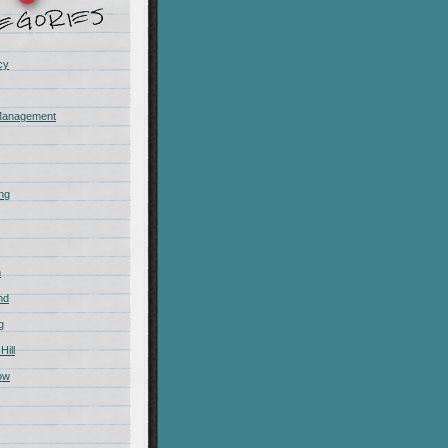
cy
Management
ing
m
nd
g
Hill
ow