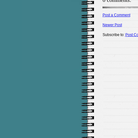
0 comments:
Post a Comment
Newer Post
Subscribe to:
Post C