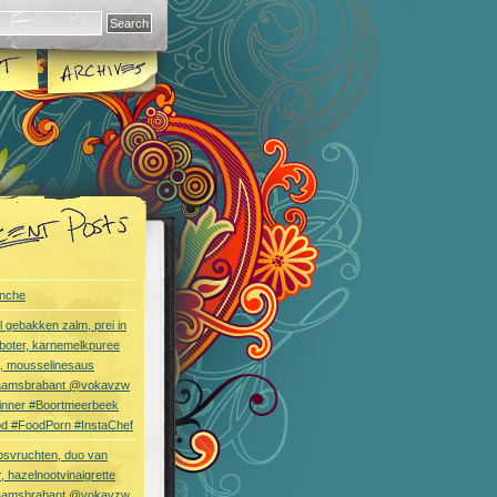
nche
l gebakken zalm, prei in
boter, karnemelkpuree
s, mousselinesaus
aamsbrabant @vokavzw
Dinner #Boortmeerbeek
od #FoodPorn #InstaChef
bsvruchten, duo van
, hazelnootvinaigrette
aamsbrabant @vokavzw