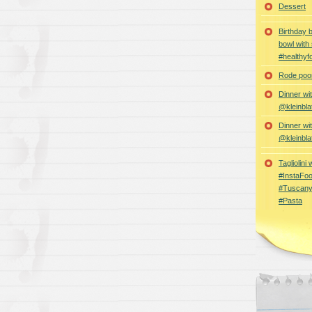
Dessert
Birthday 
bowl with
#healthyf
Rode poon
Dinner wi
@kleinbla
Dinner wi
@kleinbla
Tagliolini
#InstaFoo
#Tuscany
#Pasta