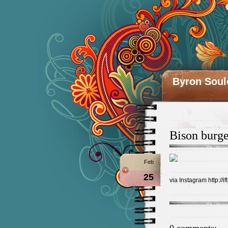
Byron Soul
Bison burge
Feb
25
via Instagram http://i