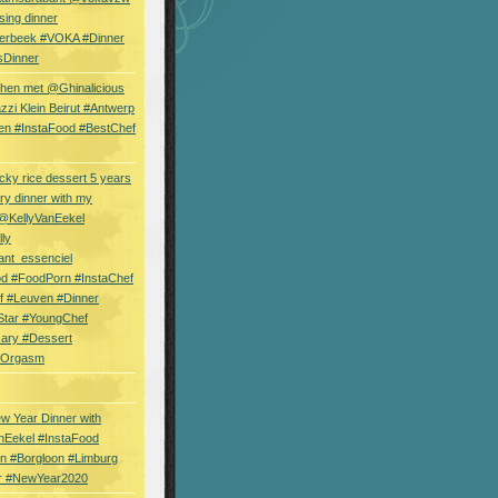
sing dinner
erbeek #VOKA #Dinner
sDinner
hen met @Ghinalicious
zi Klein Beirut #Antwerp
en #InstaFood #BestChef
cky rice dessert 5 years
ry dinner with my
 @KellyVanEekel
lly
ant_essenciel
od #FoodPorn #InstaChef
f #Leuven #Dinner
Star #YoungChef
sary #Dessert
ryOrgasm
w Year Dinner with
nEekel #InstaFood
n #Borgloon #Limburg
r #NewYear2020