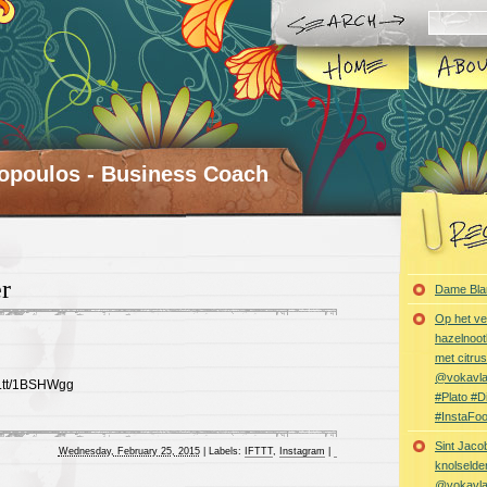
opoulos - Business Coach
r
Dame Bla
Op het ve
hazelnoot
met citru
@vokavl
ft.tt/1BSHWgg
#Plato #
#InstaFo
Sint Jaco
Wednesday, February 25, 2015
|
Labels:
IFTTT
,
Instagram
|
knolselder
@vokavl