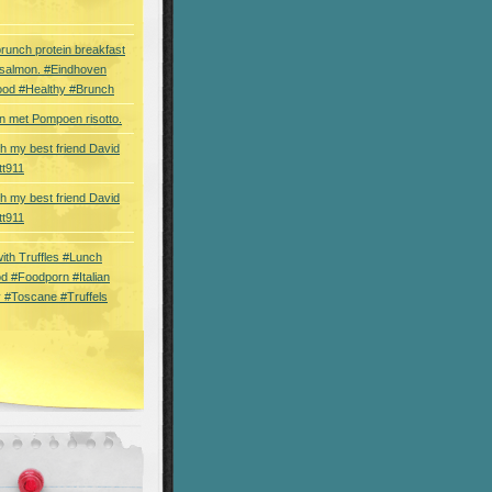
brunch protein breakfast
 salmon. #Eindhoven
ood #Healthy #Brunch
 met Pompoen risotto.
th my best friend David
tt911
th my best friend David
tt911
 with Truffles #Lunch
d #Foodporn #Italian
 #Toscane #Truffels