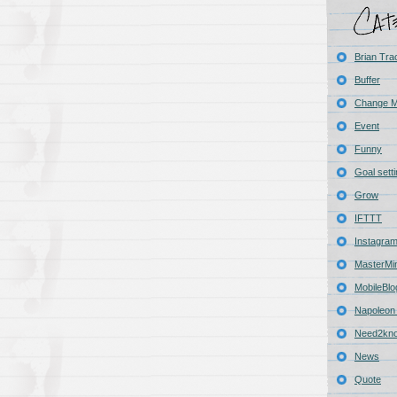
Brian Tra
Buffer
Change 
Event
Funny
Goal sett
Grow
IFTTT
Instagra
MasterMi
MobileBlo
Napoleon 
Need2kn
News
Quote