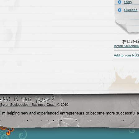
Story
Success
Byron Soulopoul
Add to your RSS
Byron Soulopoulos - Business Coach
© 2010
I'm helping new and experienced entrepreneurs to become more successful 
become crystal clear about what they want to achieve in business, life and
beyond.