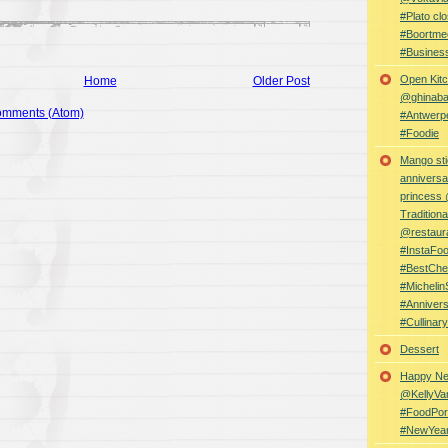
#Plato clo
#Boortme
#Busines
Open Kitc
Home
Older Post
@ghinabaz
omments (Atom)
#Antwerp
#Foodie
Mango sti
anniversa
princess
Traditiona
@restaur
#InstaFo
#BestChe
#Michelin
#Anniver
#Cullina
Dessert
Happy Ne
@KellyVa
#FoodPor
#NewYea