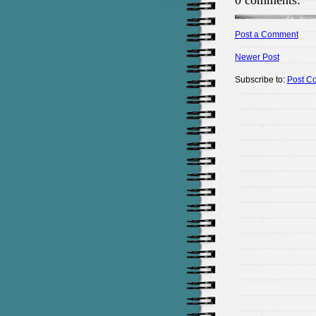
0 comments:
Post a Comment
Newer Post
Subscribe to:
Post C