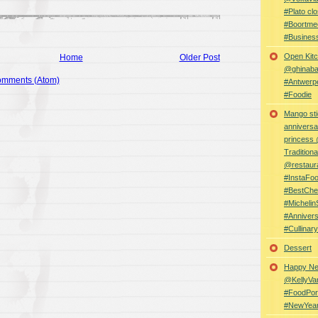
#Plato clo
#Boortme
#Busines
Open Kitc
Home
Older Post
@ghinabaz
omments (Atom)
#Antwerp
#Foodie
Mango sti
anniversa
princess
Traditiona
@restaur
#InstaFo
#BestChe
#Michelin
#Anniver
#Cullina
Dessert
Happy Ne
@KellyVa
#FoodPor
#NewYea