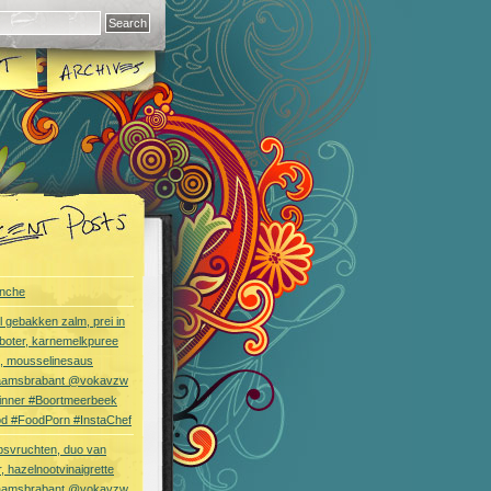
nche
l gebakken zalm, prei in
boter, karnemelkpuree
s, mousselinesaus
aamsbrabant @vokavzw
Dinner #Boortmeerbeek
od #FoodPorn #InstaChef
bsvruchten, duo van
, hazelnootvinaigrette
aamsbrabant @vokavzw