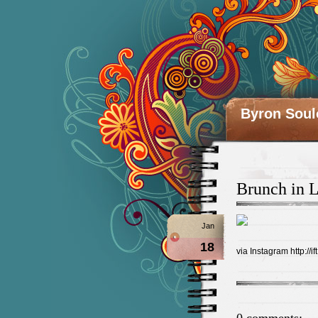
Byron Soul
Brunch in L
Jan
18
via Instagram http://if