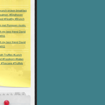
brunch protein breakfast
 salmon. #Eindhoven
ood #Healthy #Brunch
 met Pompoen risotto.
th my best friend David
tt911
th my best friend David
tt911
 with Truffles #Lunch
d #Foodporn #Italian
 #Toscane #Truffels