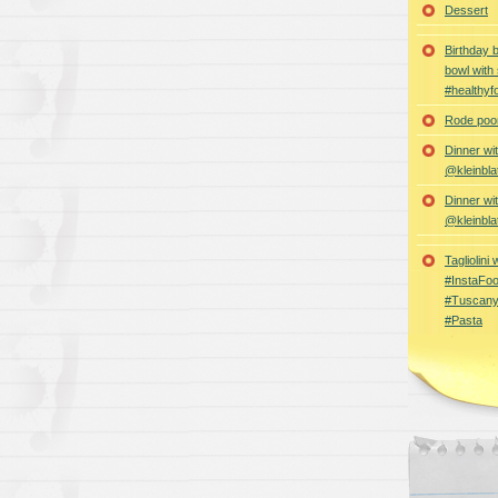
Dessert
Birthday 
bowl with
#healthyf
Rode poon
Dinner wi
@kleinbla
Dinner wi
@kleinbla
Tagliolini
#InstaFoo
#Tuscany
#Pasta