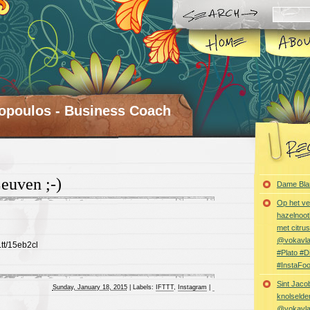
opoulos - Business Coach
euven ;-)
Dame Bla
Op het ve
hazelnoot
met citru
@vokavl
t.tt/15eb2cl
#Plato #
#InstaFo
Sint Jaco
Sunday, January 18, 2015
|
Labels:
IFTTT
,
Instagram
|
knolselder
@vokavl