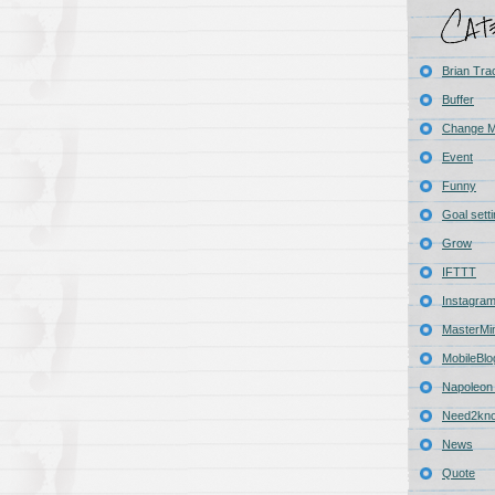
Brian Tra
Buffer
Change 
Event
Funny
Goal sett
Grow
IFTTT
Instagra
MasterMi
MobileBlo
Napoleon 
Need2kn
News
Quote