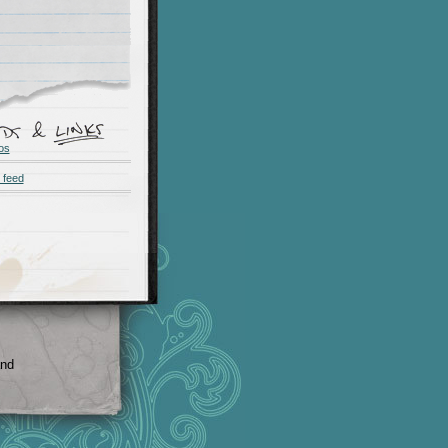
os
 feed
and