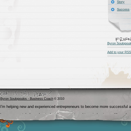
Story
Success
Byron Soulopoul
Add to your RSS
Byron Soulopoulos - Business Coach
© 2010
I'm helping new and experienced entrepreneurs to become more successful 
become crystal clear about what they want to achieve in business, life and
beyond.