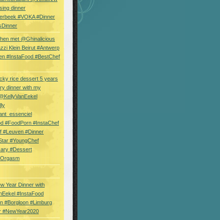
sing dinner
erbeek #VOKA #Dinner
sDinner
hen met @Ghinalicious
zi Klein Beirut #Antwerp
en #InstaFood #BestChef
cky rice dessert 5 years
ry dinner with my
 @KellyVanEekel
lly
ant_essenciel
od #FoodPorn #InstaChef
f #Leuven #Dinner
Star #YoungChef
sary #Dessert
ryOrgasm
w Year Dinner with
nEekel #InstaFood
n #Borgloon #Limburg
r #NewYear2020