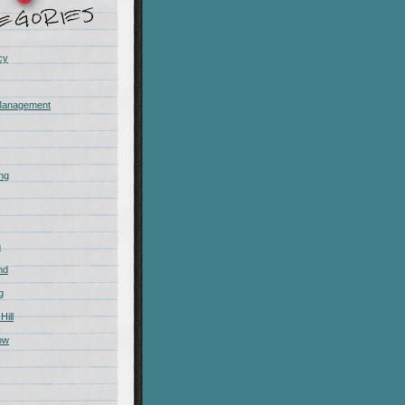
cy
Management
ing
m
nd
g
Hill
ow