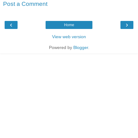
Post a Comment
‹
›
Home
View web version
Powered by
Blogger
.