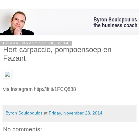
Friday, November 28, 2014
Hert carpaccio, pompoensoep en
Fazant
via Instagram http://ift.tt/1FCQ838
Byron Soulopoulos
at
Friday, November 28, 2014
No comments: