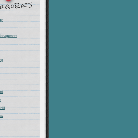
cy
Management
ing
m
nd
g
Hill
ow