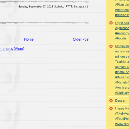
#Plato clo
Sunday, September 07, 2014
|
Labels:
IFTTT
,
Instagram
|
#Boortme
#Busines
Open Kitc
@ghinabaz
#Antwerp
#Foodie
Home
Older Post
Mango sti
omments (Atom)
anniversa
princess
Traditiona
@restaur
#InstaFo
#BestChe
#Michelin
#Anniver
#Cullina
Dessert
Happy Ne
@KellyVa
#FoodPor
#NewYea