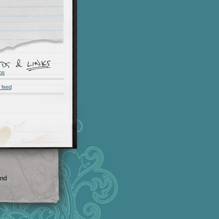
os
 feed
and