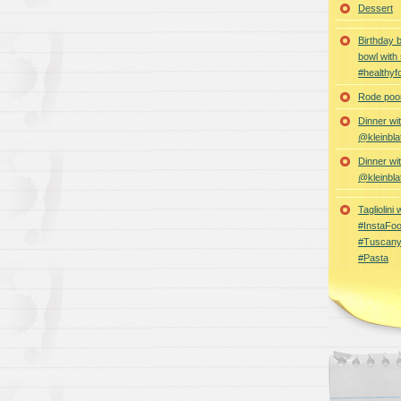
Dessert
Birthday 
bowl with
#healthyf
Rode poon
Dinner wi
@kleinbla
Dinner wi
@kleinbla
Tagliolini
#InstaFoo
#Tuscany
#Pasta