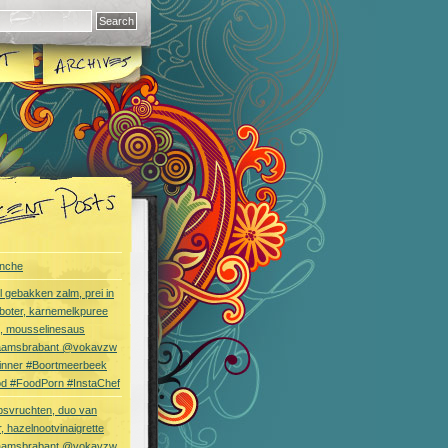
nche
l gebakken zalm, prei in
boter, karnemelkpuree
s, mousselinesaus
aamsbrabant @vokavzw
Dinner #Boortmeerbeek
od #FoodPorn #InstaChef
bsvruchten, duo van
, hazelnootvinaigrette
aamsbrabant @vokavzw