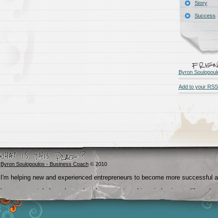
Story
Success
Byron Soulopoul
Add to your RSS
Byron Soulopoulos - Business Coach
© 2010
I'm helping new and experienced entrepreneurs to become more successful 
become crystal clear about what they want to achieve in business, life and
beyond.