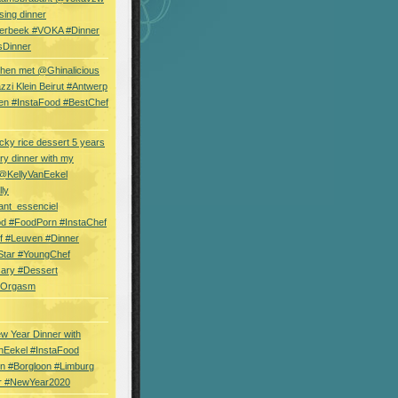
sing dinner
erbeek #VOKA #Dinner
sDinner
hen met @Ghinalicious
zi Klein Beirut #Antwerp
en #InstaFood #BestChef
cky rice dessert 5 years
ry dinner with my
 @KellyVanEekel
lly
ant_essenciel
od #FoodPorn #InstaChef
f #Leuven #Dinner
Star #YoungChef
sary #Dessert
ryOrgasm
w Year Dinner with
nEekel #InstaFood
n #Borgloon #Limburg
r #NewYear2020