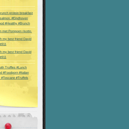
brunch protein breakfast
 salmon. #Eindhoven
ood #Healthy #Brunch
 met Pompoen risotto.
th my best friend David
tt911
th my best friend David
tt911
 with Truffles #Lunch
d #Foodporn #Italian
 #Toscane #Truffels