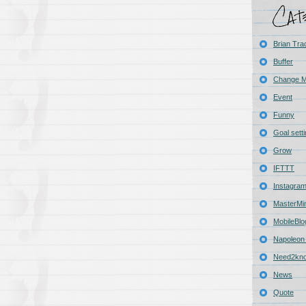
Brian Tra
Buffer
Change 
Event
Funny
Goal sett
Grow
IFTTT
Instagra
MasterMi
MobileBlo
Napoleon 
Need2kn
News
Quote