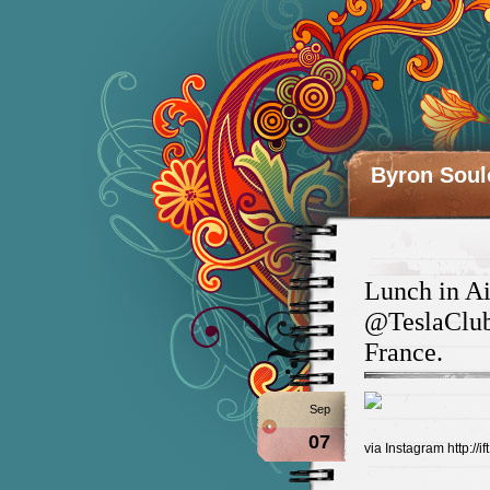
Byron Soul
Lunch in Ai
@TeslaClub
France.
Sep
07
via Instagram http://if