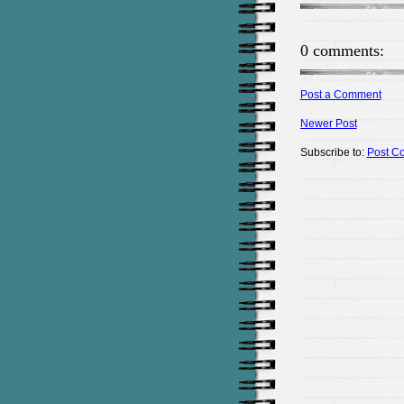
0 comments:
Post a Comment
Newer Post
Subscribe to:
Post C