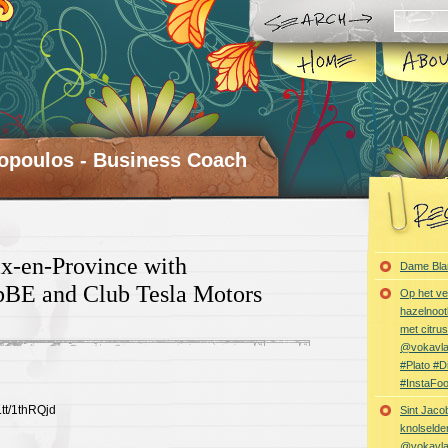
opoulos - Business Coach
x-en-Province with
Dame Bla
BE and Club Tesla Motors
Op het ve
hazelnoot
met citru
@vokavl
#Plato #
#InstaFo
t.tt/1thRQjd
Sint Jaco
knolselder
@vokavl