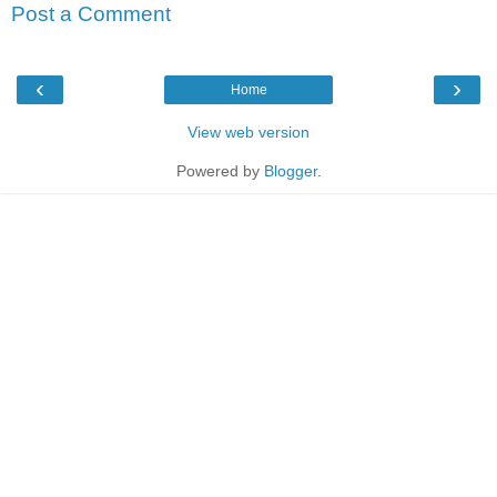
Post a Comment
‹
›
Home
View web version
Powered by
Blogger
.