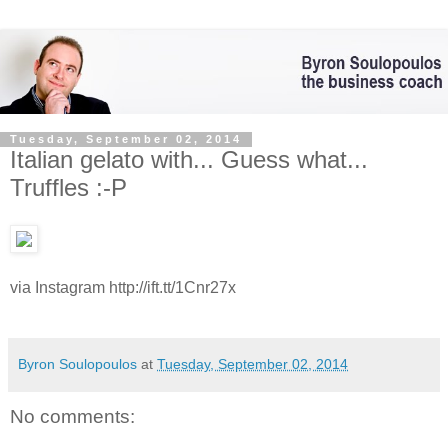
Tuesday, September 02, 2014
Italian gelato with... Guess what...
Truffles :-P
via Instagram http://ift.tt/1Cnr27x
Byron Soulopoulos
at
Tuesday, September 02, 2014
No comments: