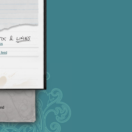
os
 feed
and