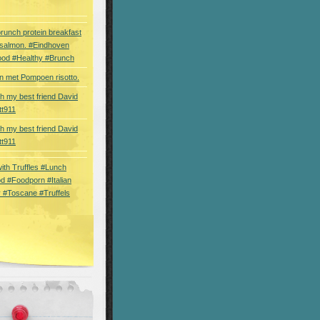
brunch protein breakfast
 salmon. #Eindhoven
ood #Healthy #Brunch
 met Pompoen risotto.
th my best friend David
tt911
th my best friend David
tt911
 with Truffles #Lunch
d #Foodporn #Italian
 #Toscane #Truffels