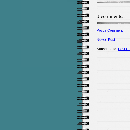
0 comments:
Post a Comment
Newer Post
Subscribe to:
Post C