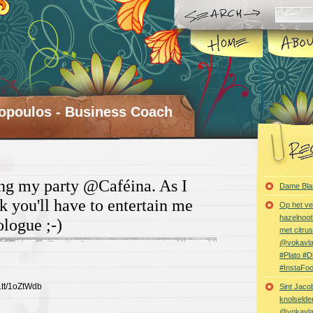
opoulos - Business Coach
ng my party @Caféina. As I
Dame Bla
k you'll have to entertain me
Op het ve
hazelnoot
logue ;-)
met citru
@vokavl
#Plato #
#InstaFo
t.tt/1oZtWdb
Sint Jaco
knolselder
@vokavl