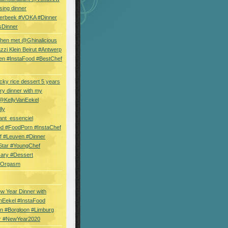
sing dinner
erbeek #VOKA #Dinner
sDinner
hen met @Ghinalicious
zi Klein Beirut #Antwerp
en #InstaFood #BestChef
cky rice dessert 5 years
ry dinner with my
 @KellyVanEekel
lly
ant_essenciel
od #FoodPorn #InstaChef
f #Leuven #Dinner
Star #YoungChef
sary #Dessert
ryOrgasm
w Year Dinner with
nEekel #InstaFood
n #Borgloon #Limburg
r #NewYear2020