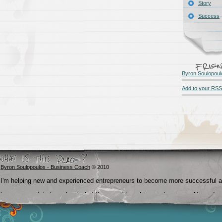
Story
Success
Byron Soulopoul
Add to your RSS
Byron Soulopoulos - Business Coach
© 2010
I'm helping new and experienced entrepreneurs to become more successful 
become crystal clear about what they want to achieve in business, life and
beyond.