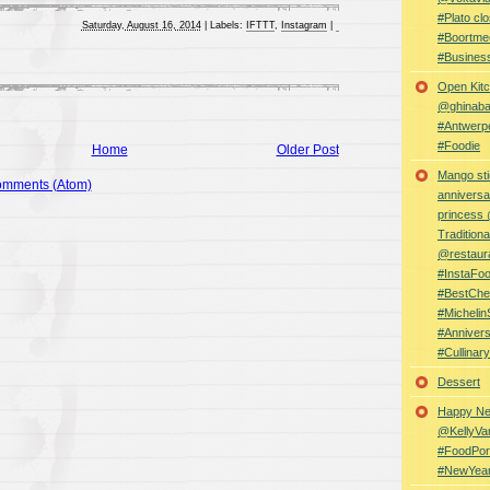
#Plato clo
Saturday, August 16, 2014
|
Labels:
IFTTT
,
Instagram
|
#Boortme
#Busines
Open Kitc
@ghinabaz
#Antwerp
#Foodie
Home
Older Post
Mango sti
omments (Atom)
anniversa
princess
Traditiona
@restaur
#InstaFo
#BestChe
#Michelin
#Anniver
#Cullina
Dessert
Happy Ne
@KellyVa
#FoodPor
#NewYea