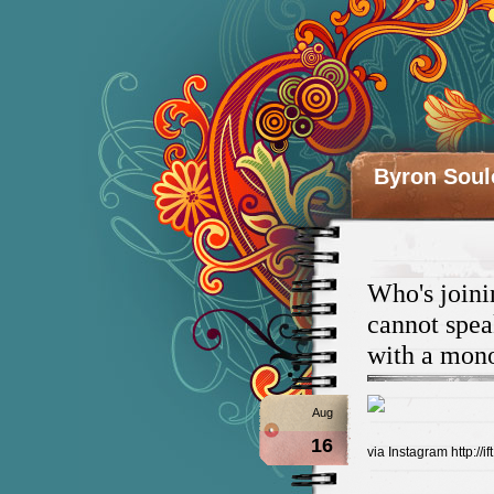
Byron Soul
Who's joini
cannot spea
with a mono
Aug
16
via Instagram http://if