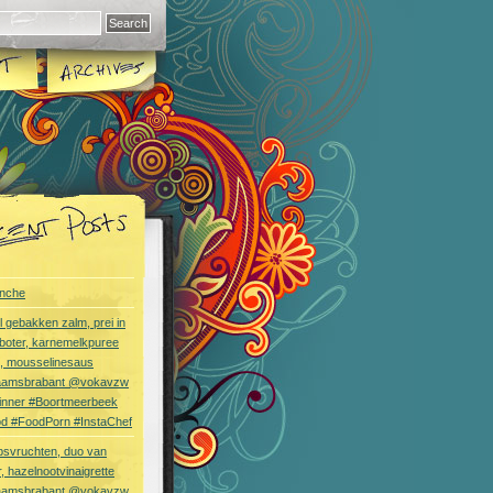
nche
l gebakken zalm, prei in
boter, karnemelkpuree
s, mousselinesaus
aamsbrabant @vokavzw
Dinner #Boortmeerbeek
od #FoodPorn #InstaChef
bsvruchten, duo van
, hazelnootvinaigrette
aamsbrabant @vokavzw