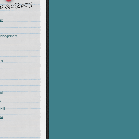
cy
Management
ing
m
nd
g
Hill
ow