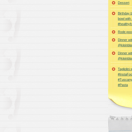
Dessert
Birthday 
bowl with
#healthyf
Rode poon
Dinner wi
@kleinbla
Dinner wi
@kleinbla
Tagliolini
#InstaFoo
#Tuscany
#Pasta