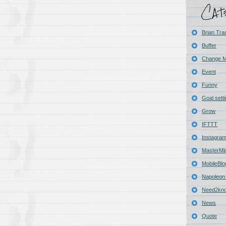
Brian Tra
Buffer
Change 
Event
Funny
Goal sett
Grow
IFTTT
Instagra
MasterMi
MobileBlo
Napoleon 
Need2kn
News
Quote