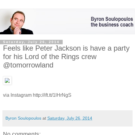
Saturday, July 26, 2014
Feels like Peter Jackson is have a party
for his Lord of the Rings crew
@tomorrowland
via Instagram http://ift.tt/1lHrNgS
Byron Soulopoulos
at
Saturday, July 26, 2014
No comments: