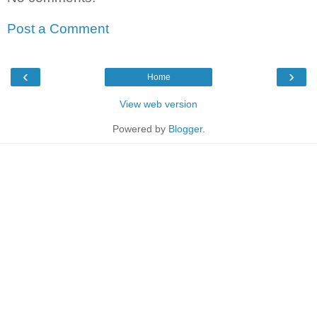
Post a Comment
‹
›
Home
View web version
Powered by
Blogger
.