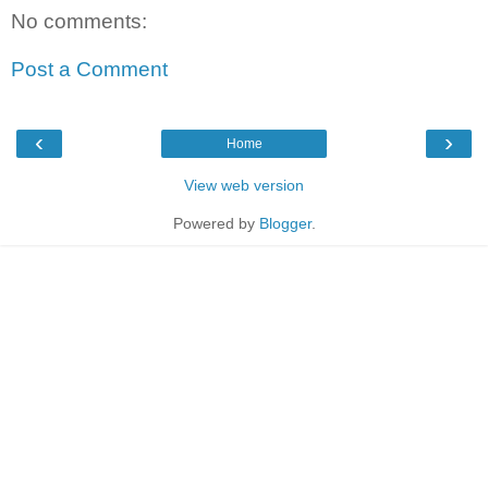
No comments:
Post a Comment
‹
›
Home
View web version
Powered by
Blogger
.