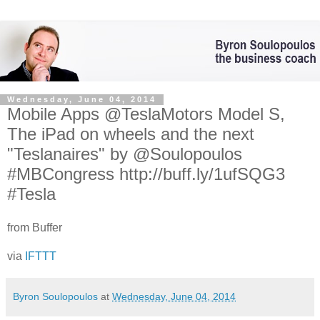
Wednesday, June 04, 2014
Mobile Apps @TeslaMotors Model S,
The iPad on wheels and the next
"Teslanaires" by @Soulopoulos
#MBCongress http://buff.ly/1ufSQG3
#Tesla
from Buffer
via
IFTTT
Byron Soulopoulos
at
Wednesday, June 04, 2014