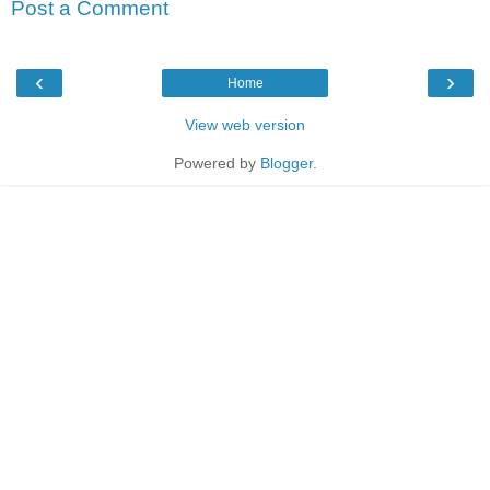
Post a Comment
‹
›
Home
View web version
Powered by
Blogger
.