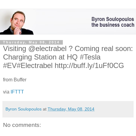
Thursday, May 08, 2014
Visiting @electrabel ? Coming real soon:
Charging Station at HQ #Tesla
#EV#Electrabel http://buff.ly/1uFf0CG
from Buffer
via
IFTTT
Byron Soulopoulos
at
Thursday, May 08, 2014
No comments: