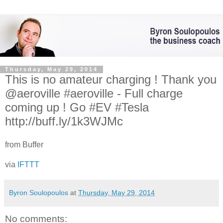
Thursday, May 29, 2014
This is no amateur charging ! Thank you
@aeroville #aeroville - Full charge
coming up ! Go #EV #Tesla
http://buff.ly/1k3WJMc
from Buffer
via
IFTTT
Byron Soulopoulos
at
Thursday, May 29, 2014
No comments: