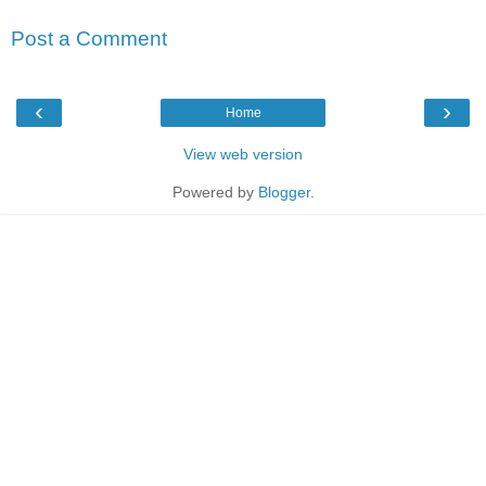
Post a Comment
‹
›
Home
View web version
Powered by
Blogger
.