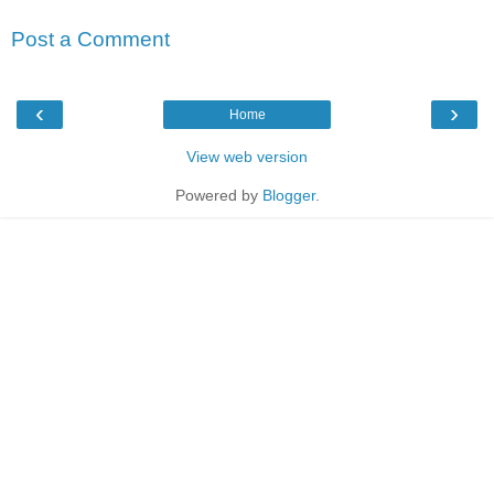
Post a Comment
‹
›
Home
View web version
Powered by
Blogger
.