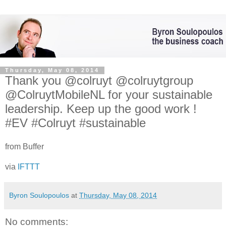
Thursday, May 08, 2014
Thank you @colruyt @colruytgroup
@ColruytMobileNL for your sustainable
leadership. Keep up the good work !
#EV #Colruyt #sustainable
from Buffer
via
IFTTT
Byron Soulopoulos
at
Thursday, May 08, 2014
No comments: