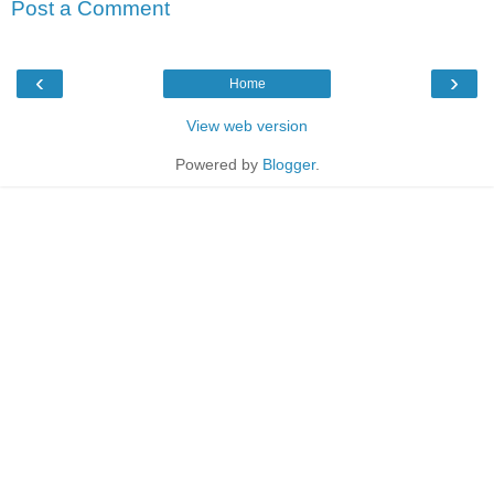
Post a Comment
‹
›
Home
View web version
Powered by
Blogger
.