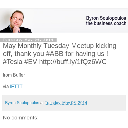
Tuesday, May 06, 2014
May Monthly Tuesday Meetup kicking
off, thank you #ABB for having us !
#Tesla #EV http://buff.ly/1fQz6WC
from Buffer
via
IFTTT
Byron Soulopoulos
at
Tuesday, May 06, 2014
No comments: