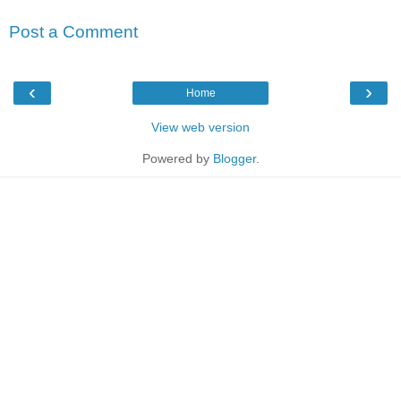
Post a Comment
‹
›
Home
View web version
Powered by
Blogger
.