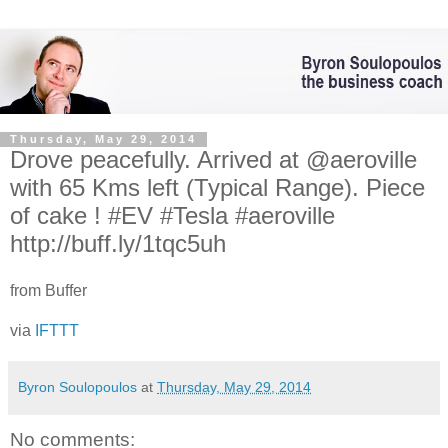
Thursday, May 29, 2014
Drove peacefully. Arrived at @aeroville
with 65 Kms left (Typical Range). Piece
of cake ! #EV #Tesla #aeroville
http://buff.ly/1tqc5uh
from Buffer
via
IFTTT
Byron Soulopoulos
at
Thursday, May 29, 2014
No comments: